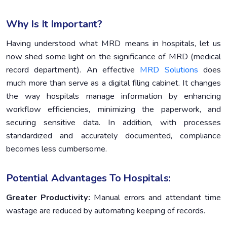
Why Is It Important?
Having understood what MRD means in hospitals, let us
now shed some light on the significance of MRD (medical
record department). An effective
MRD Solutions
does
much more than serve as a digital filing cabinet. It changes
the way hospitals manage information by enhancing
workflow efficiencies, minimizing the paperwork, and
securing sensitive data. In addition, with processes
standardized and accurately documented, compliance
becomes less cumbersome.
Potential Advantages To Hospitals:
Greater Productivity:
Manual errors and attendant time
wastage are reduced by automating keeping of records.