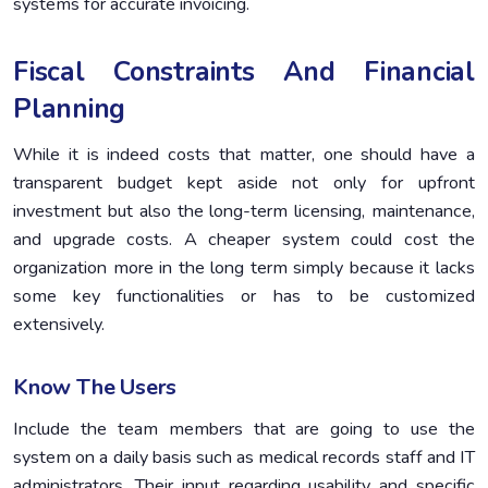
systems for accurate invoicing.
Fiscal Constraints And Financial
Planning
While it is indeed costs that matter, one should have a
transparent budget kept aside not only for upfront
investment but also the long-term licensing, maintenance,
and upgrade costs. A cheaper system could cost the
organization more in the long term simply because it lacks
some key functionalities or has to be customized
extensively.
Know The Users
Include the team members that are going to use the
system on a daily basis such as medical records staff and IT
administrators. Their input regarding usability and specific