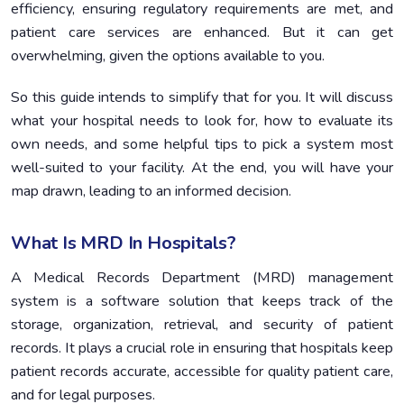
Vendor Assessment and Selection
4.
efficiency, ensuring regulatory requirements are met, and
patient care services are enhanced. But it can get
Planning For Implementation
5.
overwhelming, given the options available to you.
Cost Benefit Analysis
6.
So this guide intends to simplify that for you. It will discuss
what your hospital needs to look for, how to evaluate its
own needs, and some helpful tips to pick a system most
well-suited to your facility. At the end, you will have your
map drawn, leading to an informed decision.
What Is MRD In Hospitals?
A Medical Records Department (MRD) management
system is a software solution that keeps track of the
storage, organization, retrieval, and security of patient
records. It plays a crucial role in ensuring that hospitals keep
patient records accurate, accessible for quality patient care,
and for legal purposes.