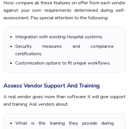
Now, compare all these features on offer from each vendor
against your own requirements determined during self-
assessment. Pay special attention to the following:
Integration with existing Hospital systems.
Security measures and compliance
certifications.
Customization options to fit unique workflows.
Assess Vendor Support And Training
A real vendor gives more than software: it will give support
and training. Ask vendors about:
What is the training they provide during