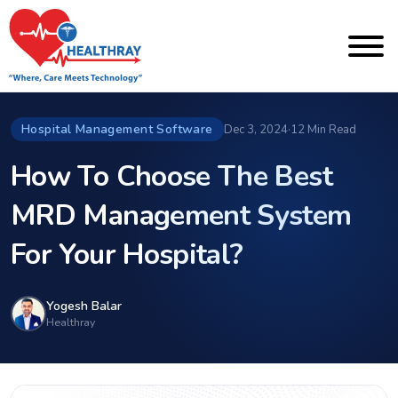
Hospital Management Software
Dec 3, 2024
·
12 Min Read
How To Choose The Best
MRD Management System
For Your Hospital?
Yogesh Balar
Healthray