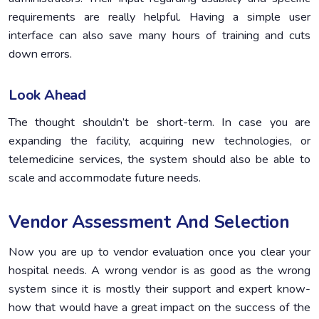
requirements are really helpful. Having a simple user
interface can also save many hours of training and сuts
down errors.
Look Ahead
The thought shouldn’t be short-term. In case you are
expanding the facility, acquiring new technologies, or
telemedicine services, the system should also be able to
scale and accommodate future needs.
Vendor Assessment And Selection
Now you are up to vendor evaluation once you clear your
hospital needs. A wrong vendor is as good as the wrong
system since it is mostly their support and expert know-
how that would have a great impact on the success of the