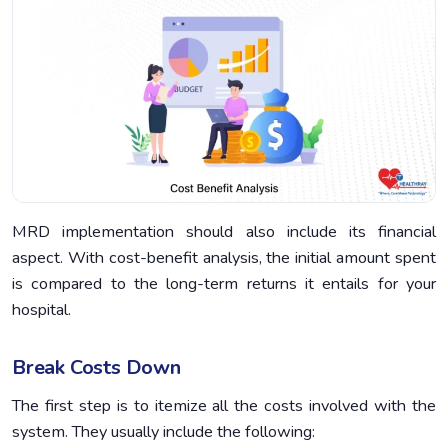
MRD implementation should also include its financial
aspect. With cost-benefit analysis, the initial amount spent
is compared to the long-term returns it entails for your
hospital.
Break Costs Down
The first step is to itemize all the costs involved with the
system. They usually include the following: