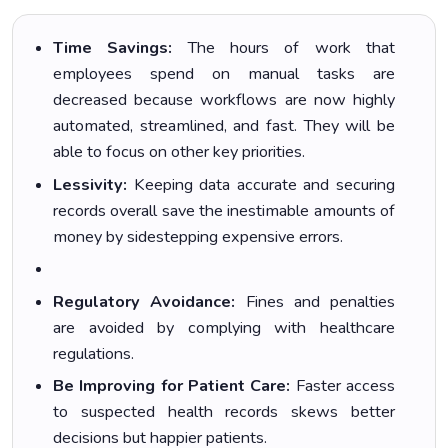
Time Savings:
The hours of work that
employees spend on manual tasks are
decreased because workflows are now highly
automated, streamlined, and fast. They will be
able to focus on other key priorities.
Lessivity:
Keeping data accurate and securing
records overall save the inestimable amounts of
money by sidestepping expensive errors.
Regulatory Avoidance:
Fines and penalties
are avoided by complying with healthcare
regulations.
Be Improving for Patient Care:
Faster access
to suspected health records skews better
decisions but happier patients.