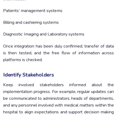
Patients’ management systems
Billing and cashiering systems
Diagnostic Imaging and Laboratory systems
Once integration has been duly confirmed, transfer of data
is then tested, and the free flow of information across
platforms is checked.
Identify Stakeholders
Keep involved stakeholders informed about the
implementation progress. For example, regular updates can
be communicated to administrators, heads of departments,
and any personnel involved with medical matters within the
hospital to align expectations and support decision making