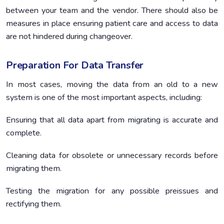
between your team and the vendor. There should also be
measures in place ensuring patient care and access to data
are not hindered during changeover.
Preparation For Data Transfer
In most cases, moving the data from an old to a new
system is one of the most important aspects, including:
Ensuring that all data apart from migrating is accurate and
complete.
Cleaning data for obsolete or unnecessary records before
migrating them.
Testing the migration for any possible preissues and
rectifying them.