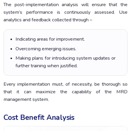
The post-implementation analysis will ensure that the
system’s performance is continuously assessed. Use
analytics and feedback collected through –
Indicating areas for improvement.
Overcoming emerging issues.
Making plans for introducing system updates or
further training when justified.
Every implementation must, of necessity, be thorough so
that it can maximize the capability of the MRD
management system.
Cost Benefit Analysis