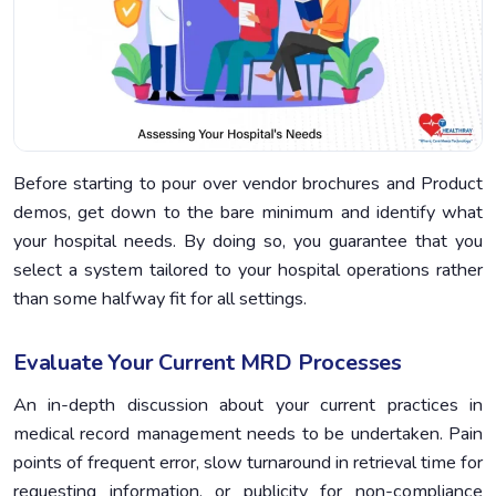
Before starting to pour over vendor brochures and Product
demos, get down to the bare minimum and identify what
your hospital needs. By doing so, you guarantee that you
select a system tailored to your hospital operations rather
than some halfway fit for all settings.
Evaluate Your Current MRD Processes
An in-depth discussion about your current practices in
medical record management needs to be undertaken. Pain
points of frequent error, slow turnaround in retrieval time for
requesting information, or publicity for non-compliance