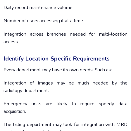
Daily record maintenance volume
Number of users accessing it at a time
Integration across branches needed for multi-location
access.
Identify Location-Specific Requirements
Every department may have its own needs. Such as:
Integration of images may be much needed by the
radiology department.
Emergency units are likely to require speedy data
acquisition.
The billing department may look for integration with MRD