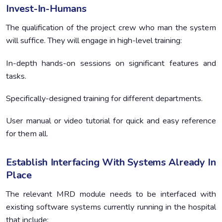
Invest-In-Humans
The qualification of the project crew who man the system
will suffice. They will engage in high-level training:
In-depth hands-on sessions on significant features and
tasks.
Specifically-designed training for different departments.
User manual or video tutorial for quick and easy reference
for them all.
Establish Interfacing With Systems Already In
Place
The relevant MRD module needs to be interfaced with
existing software systems currently running in the hospital
that include: