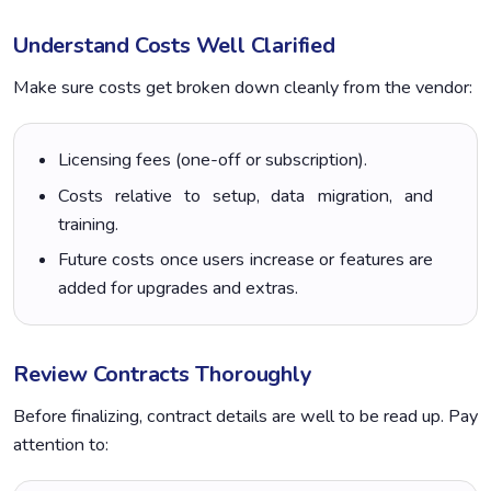
Understand Costs Well Clarified
Make sure costs get broken down cleanly from the vendor:
Licensing fees (one-off or subscription).
Costs relative to setup, data migration, and
training.
Future costs once users increase or features are
added for upgrades and extras.
Review Contracts Thoroughly
Before finalizing, contract details are well to be read up. Pay
attention to: