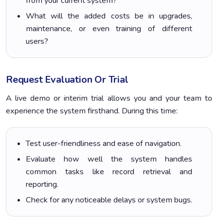
from your current system?
What will the added costs be in upgrades,
maintenance, or even training of different
users?
Request Evaluation Or Trial
A live demo or interim trial allows you and your team to
experience the system firsthand. During this time:
Test user-friendliness and ease of navigation.
Evaluate how well the system handles
common tasks like record retrieval and
reporting.
Check for any noticeable delays or system bugs.