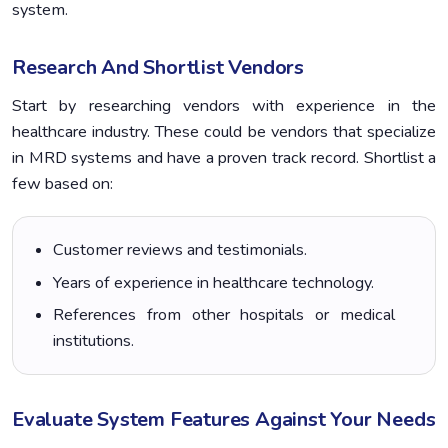
system.
Research And Shortlist Vendors
Start by researching vendors with experience in the
healthcare industry. These could be vendors that specialize
in MRD systems and have a proven track record. Shortlist a
few based on:
Customer reviews and testimonials.
Years of experience in healthcare technology.
References from other hospitals or medical
institutions.
Evaluate System Features Against Your Needs