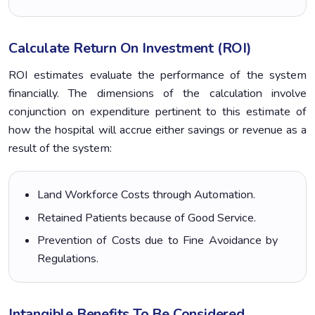
Calculate Return On Investment (ROI)
ROI estimates evaluate the performance of the system
financially. The dimensions of the calculation involve
conjunction on expenditure pertinent to this estimate of
how the hospital will accrue either savings or revenue as a
result of the system:
Land Workforce Costs through Automation.
Retained Patients because of Good Service.
Prevention of Costs due to Fine Avoidance by
Regulations.
Intangible Benefits To Be Considered