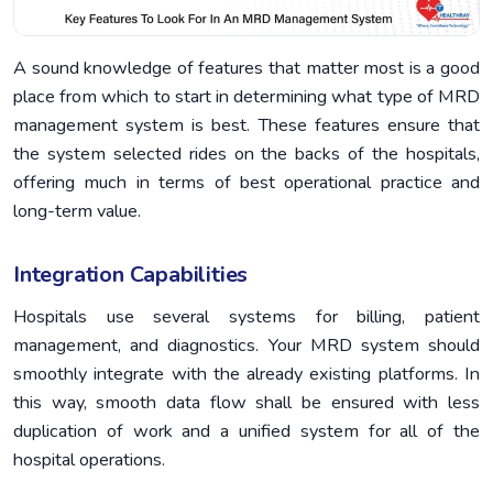
A sound knowledge of features that matter most is a good
place from which to start in determining what type of MRD
management system is best. These features ensure that
the system selected rides on the backs of the hospitals,
offering much in terms of best operational practice and
long-term value.
Integration Capabilities
Hospitals use several systems for billing, patient
management, and diagnostics. Your MRD system should
smoothly integrate with the already existing platforms. In
this way, smooth data flow shall be ensured with less
duplication of work and a unified system for all of the
hospital operations.