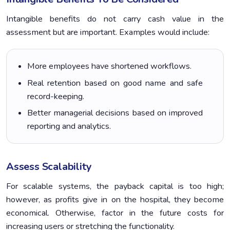
Intangible benefits do not carry cash value in the
assessment but are important. Examples would include:
More employees have shortened workflows.
Real retention based on good name and safe
record-keeping.
Better managerial decisions based on improved
reporting and analytics.
Assess Scalability
For scalable systems, the payback capital is too high;
however, as profits give in on the hospital, they become
economical. Otherwise, factor in the future costs for
increasing users or stretching the functionality.