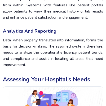
from within. Systems with features like patient portals
allow patients to view their medical history or lab results
and enhance patient satisfaction and engagement.
Analytics And Reporting
Data, when properly translated into information, forms the
basis for decision-making. The assumed system, therefore,
needs to analyze the operational efficiency, patient trends,
and compliance and assist in locating all areas that need
improvement.
Assessing Your Hospital’s Needs