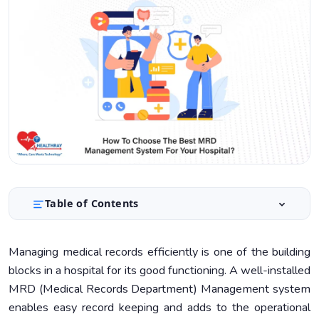
Table of Contents
Key Features to Look for in an MRD Management
1.
System
Managing medical records efficiently is one of the building
blocks in a hospital for its good functioning. A well-installed
Assessing Your Hospital’s Needs
2.
MRD (Medical Records Department) Management system
Fiscal Constraints and Financial Planning
3.
enables easy record keeping and adds to the operational