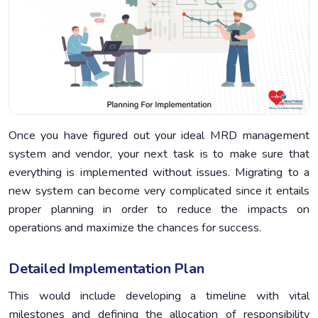
Once you have figured out your ideal MRD management
system and vendor, your next task is to make sure that
everything is implemented without issues. Migrating to a
new system can become very complicated since it entails
proper planning in order to reduce the impacts on
operations and maximize the chances for success.
Detailed Implementation Plan
This would include developing a timeline with vital
milestones and defining the allocation of responsibility