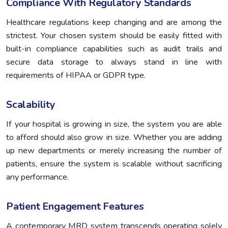
Compliance With Regulatory Standards
Healthcare regulations keep changing and are among the
strictest. Your chosen system should be easily fitted with
built-in compliance capabilities such as audit trails and
secure data storage to always stand in line with
requirements of HIPAA or GDPR type.
Scalability
If your hospital is growing in size, the system you are able
to afford should also grow in size. Whether you are adding
up new departments or merely increasing the number of
patients, ensure the system is scalable without sacrificing
any performance.
Patient Engagement Features
A contemporary MRD system transcends operating solely