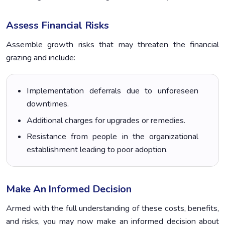
Assess Financial Risks
Assemble growth risks that may threaten the financial
grazing and include:
Implementation deferrals due to unforeseen
downtimes.
Additional charges for upgrades or remedies.
Resistance from people in the organizational
establishment leading to poor adoption.
Make An Informed Decision
Armed with the full understanding of these costs, benefits,
and risks, you may now make an informed decision about