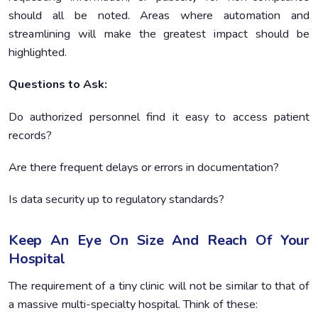
should all be noted. Areas where automation and
streamlining will make the greatest impact should be
highlighted.
Questions to Ask:
Do authorized personnel find it easy to access patient
records?
Are there frequent delays or errors in documentation?
Is data security up to regulatory standards?
Keep An Eye On Size And Reach Of Your
Hospital
The requirement of a tiny clinic will not be similar to that of
a massive multi-specialty hospital. Think of these: