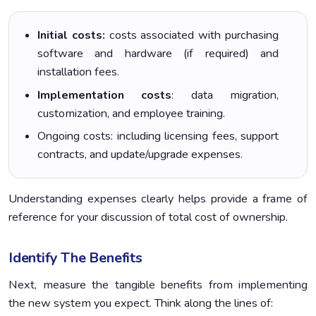
Initial costs:
costs associated with purchasing
software and hardware (if required) and
installation fees.
Implementation costs
: data migration,
customization, and employee training.
Ongoing costs: including licensing fees, support
contracts, and update/upgrade expenses.
Understanding expenses clearly helps provide a frame of
reference for your discussion of total cost of ownership.
Identify The Benefits
Next, measure the tangible benefits from implementing
the new system you expect. Think along the lines of: