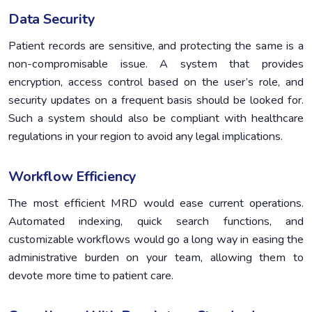
Data Security
Patient records are sensitive, and protecting the same is a
non-compromisable issue. A system that provides
encryption, access control based on the user’s role, and
security updates on a frequent basis should be looked for.
Such a system should also be compliant with healthcare
regulations in your region to avoid any legal implications.
Workflow Efficiency
The most efficient MRD would ease current operations.
Automated indexing, quick search functions, and
customizable workflows would go a long way in easing the
administrative burden on your team, allowing them to
devote more time to patient care.