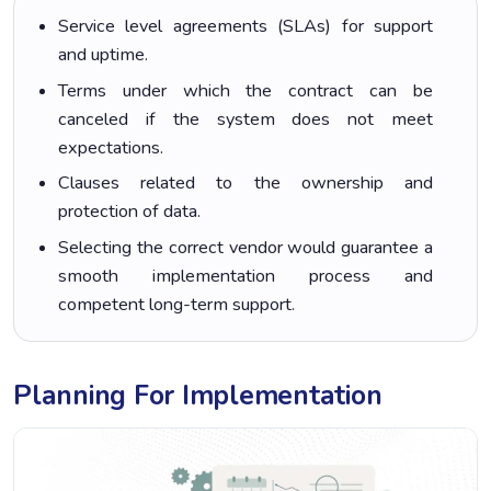
Service level agreements (SLAs) for support
and uptime.
Terms under which the contract can be
canceled if the system does not meet
expectations.
Clauses related to the ownership and
protection of data.
Selecting the correct vendor would guarantee a
smooth implementation process and
competent long-term support.
Planning For Implementation