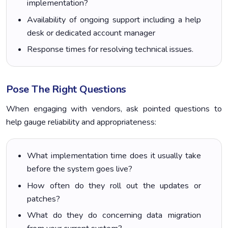
implementation?
Availability of ongoing support including a help
desk or dedicated account manager
Response times for resolving technical issues.
Pose The Right Questions
When engaging with vendors, ask pointed questions to
help gauge reliability and appropriateness:
What implementation time does it usually take
before the system goes live?
How often do they roll out the updates or
patches?
What do they do concerning data migration