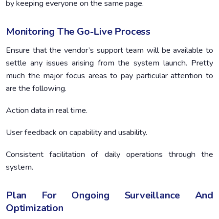
by keeping everyone on the same page.
Monitoring The Go-Live Process
Ensure that the vendor’s support team will be available to
settle any issues arising from the system launch. Pretty
much the major focus areas to pay particular attention to
are the following.
Action data in real time.
User feedback on capability and usability.
Consistent facilitation of daily operations through the
system.
Plan For Ongoing Surveillance And
Optimization