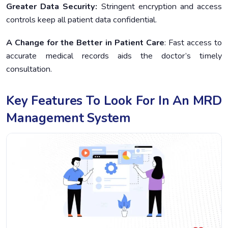
Greater Data Security:
Stringent encryption and access
controls keep all patient data confidential.
A Change for the Better in Patient Care
: Fast access to
accurate medical records aids the doctor’s timely
consultation.
Key Features To Look For In An MRD
Management System