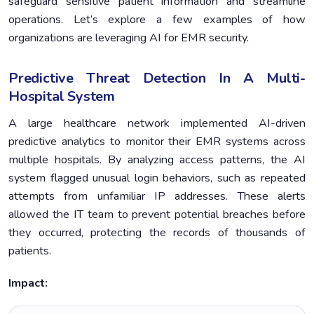
safeguard sensitive patient information and streamline
operations. Let’s explore a few examples of how
organizations are leveraging AI for EMR security.
Predictive Threat Detection In A Multi-
Hospital System
A large healthcare network implemented AI-driven
predictive analytics to monitor their EMR systems across
multiple hospitals. By analyzing access patterns, the AI
system flagged unusual login behaviors, such as repeated
attempts from unfamiliar IP addresses. These alerts
allowed the IT team to prevent potential breaches before
they occurred, protecting the records of thousands of
patients.
Impact: