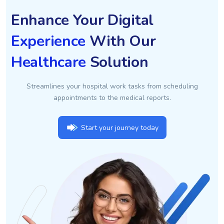
Enhance Your Digital
Experience
With Our
Healthcare
Solution
Streamlines your hospital work tasks from scheduling
appointments to the medical reports.
Start your journey today