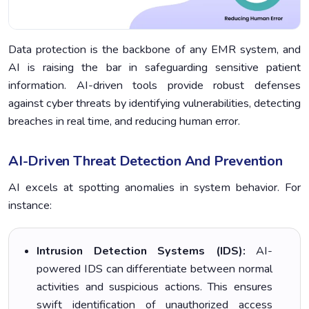
Data protection is the backbone of any EMR system, and
AI is raising the bar in safeguarding sensitive patient
information. AI-driven tools provide robust defenses
against cyber threats by identifying vulnerabilities, detecting
breaches in real time, and reducing human error.
AI-Driven Threat Detection And Prevention
AI excels at spotting anomalies in system behavior. For
instance:
Intrusion Detection Systems (IDS):
AI-
powered IDS can differentiate between normal
activities and suspicious actions. This ensures
swift identification of unauthorized access