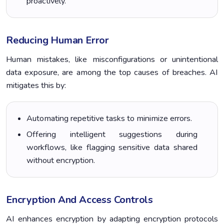
proactively.
Reducing Human Error
Human mistakes, like misconfigurations or unintentional
data exposure, are among the top causes of breaches. AI
mitigates this by:
Automating repetitive tasks to minimize errors.
Offering intelligent suggestions during
workflows, like flagging sensitive data shared
without encryption.
Encryption And Access Controls
AI enhances encryption by adapting encryption protocols