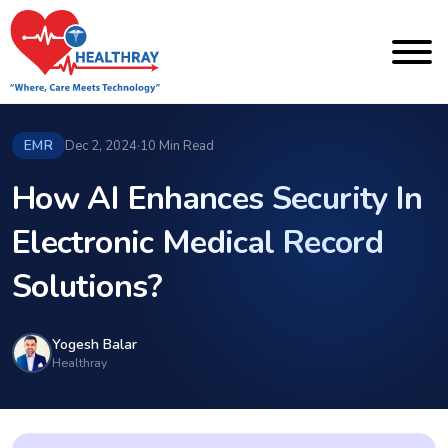
EMR
Dec 2, 2024
·
10 Min Read
How AI Enhances Security In
Electronic Medical Record
Solutions?
Yogesh Balar
Healthray