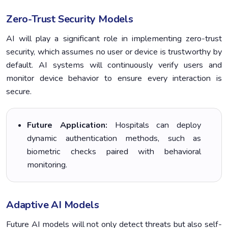
Zero-Trust Security Models
AI will play a significant role in implementing zero-trust
security, which assumes no user or device is trustworthy by
default. AI systems will continuously verify users and
monitor device behavior to ensure every interaction is
secure.
Future Application:
Hospitals can deploy
dynamic authentication methods, such as
biometric checks paired with behavioral
monitoring.
Adaptive AI Models
Future AI models will not only detect threats but also self-