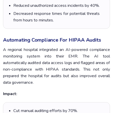
Reduced unauthorized access incidents by 40%.
Decreased response times for potential threats
from hours to minutes.
Automating Compliance For HIPAA Audits
A regional hospital integrated an AI-powered compliance
monitoring system into their EMR. The AI tool
automatically audited data access logs and flagged areas of
non-compliance with HIPAA standards. This not only
prepared the hospital for audits but also improved overall
data governance.
Impact:
Cut manual auditing efforts by 70%.