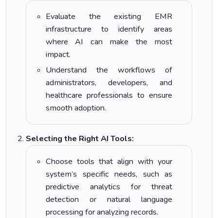
Evaluate the existing EMR
infrastructure to identify areas
where AI can make the most
impact.
Understand the workflows of
administrators, developers, and
healthcare professionals to ensure
smooth adoption.
Selecting the Right AI Tools:
Choose tools that align with your
system’s specific needs, such as
predictive analytics for threat
detection or natural language
processing for analyzing records.