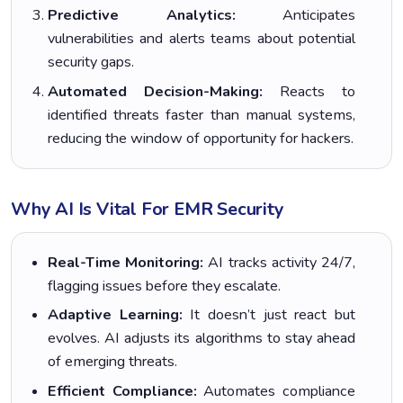
Predictive Analytics:
Anticipates
vulnerabilities and alerts teams about potential
security gaps.
Automated Decision-Making:
Reacts to
identified threats faster than manual systems,
reducing the window of opportunity for hackers.
Why AI Is Vital For EMR Security
Real-Time Monitoring:
AI tracks activity 24/7,
flagging issues before they escalate.
Adaptive Learning:
It doesn’t just react but
evolves. AI adjusts its algorithms to stay ahead
of emerging threats.
Efficient Compliance:
Automates compliance