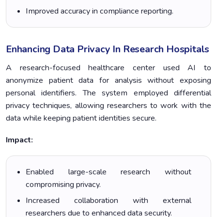
Improved accuracy in compliance reporting.
Enhancing Data Privacy In Research Hospitals
A research-focused healthcare center used AI to
anonymize patient data for analysis without exposing
personal identifiers. The system employed differential
privacy techniques, allowing researchers to work with the
data while keeping patient identities secure.
Impact:
Enabled large-scale research without
compromising privacy.
Increased collaboration with external
researchers due to enhanced data security.