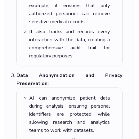
example, it ensures that only
authorized personnel can retrieve
sensitive medical records.
It also tracks and records every
interaction with the data, creating a
comprehensive audit trail for
regulatory purposes.
Data Anonymization and Privacy
Preservation:
AI can anonymize patient data
during analysis, ensuring personal
identifiers are protected while
allowing research and analytics
teams to work with datasets.