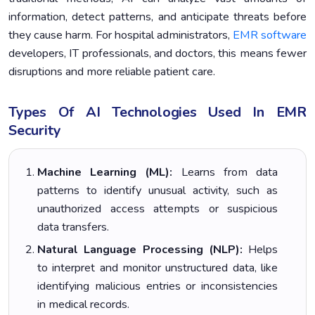
information, detect patterns, and anticipate threats before
they cause harm. For hospital administrators,
EMR software
developers, IT professionals, and doctors, this means fewer
disruptions and more reliable patient care.
Types Of AI Technologies Used In EMR
Security
Machine Learning (ML):
Learns from data
patterns to identify unusual activity, such as
unauthorized access attempts or suspicious
data transfers.
Natural Language Processing (NLP):
Helps
to interpret and monitor unstructured data, like
identifying malicious entries or inconsistencies
in medical records.