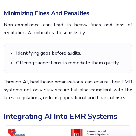
Minimizing Fines And Penalties
Non-compliance can lead to heavy fines and loss of
reputation. AI mitigates these risks by:
Identifying gaps before audits.
Offering suggestions to remediate them quickly.
Through AI, healthcare organizations can ensure their EMR
systems not only stay secure but also compliant with the
latest regulations, reducing operational and financial risks.
Integrating AI Into EMR Systems