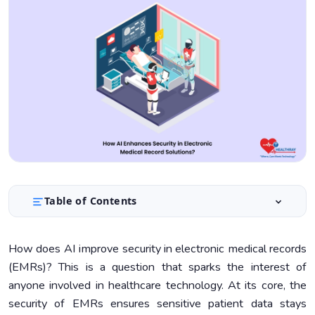
Table of Contents
Understanding AI in EMR Security
1.
How does AI improve security in electronic medical records
Enhancing Data Protection with AI
2.
(EMRs)? This is a question that sparks the interest of
Ensuring Compliance Through AI
3.
anyone involved in healthcare technology. At its core, the
security of EMRs ensures sensitive patient data stays
Integrating AI into EMR Systems
4.