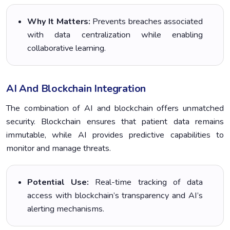
Why It Matters:
Prevents breaches associated
with data centralization while enabling
collaborative learning.
AI And Blockchain Integration
The combination of AI and blockchain offers unmatched
security. Blockchain ensures that patient data remains
immutable, while AI provides predictive capabilities to
monitor and manage threats.
Potential Use:
Real-time tracking of data
access with blockchain’s transparency and AI’s
alerting mechanisms.