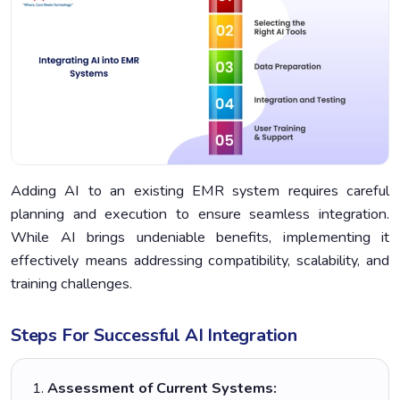
Adding AI to an existing EMR system requires careful
planning and execution to ensure seamless integration.
While AI brings undeniable benefits, implementing it
effectively means addressing compatibility, scalability, and
training challenges.
Steps For Successful AI Integration
Assessment of Current Systems: