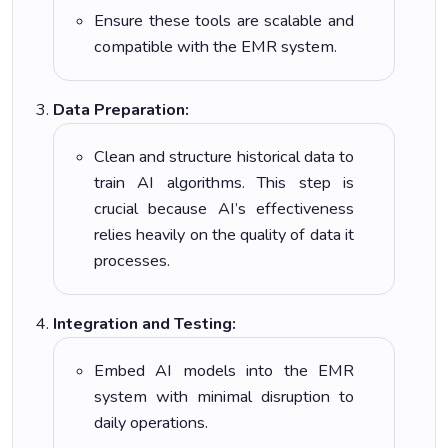
Ensure these tools are scalable and
compatible with the EMR system.
Data Preparation:
Clean and structure historical data to
train AI algorithms. This step is
crucial because AI’s effectiveness
relies heavily on the quality of data it
processes.
Integration and Testing:
Embed AI models into the EMR
system with minimal disruption to
daily operations.