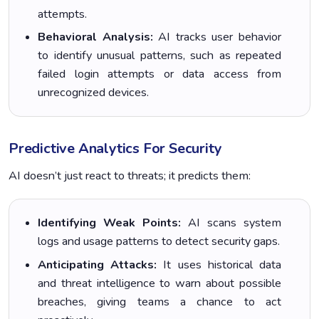
attempts.
Behavioral Analysis:
AI tracks user behavior
to identify unusual patterns, such as repeated
failed login attempts or data access from
unrecognized devices.
Predictive Analytics For Security
AI doesn’t just react to threats; it predicts them:
Identifying Weak Points:
AI scans system
logs and usage patterns to detect security gaps.
Anticipating Attacks:
It uses historical data
and threat intelligence to warn about possible
breaches, giving teams a chance to act