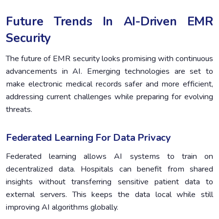
Future Trends In AI-Driven EMR
Security
The future of EMR security looks promising with continuous
advancements in AI. Emerging technologies are set to
make electronic medical records safer and more efficient,
addressing current challenges while preparing for evolving
threats.
Federated Learning For Data Privacy
Federated learning allows AI systems to train on
decentralized data. Hospitals can benefit from shared
insights without transferring sensitive patient data to
external servers. This keeps the data local while still
improving AI algorithms globally.