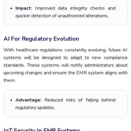
Impact:
Improved data integrity checks and
quicker detection of unauthorized alterations.
AI For Regulatory Evolution
With healthcare regulations constantly evolving, future AI
systems will be designed to adapt to new compliance
standards. These systems will notify administrators about
upcoming changes and ensure the EMR system aligns with
them.
Advantage:
Reduced risks of falling behind
regulatory updates.
IoT Security In EMR Systems