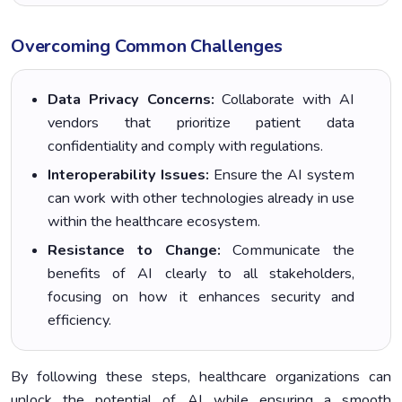
Overcoming Common Challenges
Data Privacy Concerns:
Collaborate with AI
vendors that prioritize patient data
confidentiality and comply with regulations.
Interoperability Issues:
Ensure the AI system
can work with other technologies already in use
within the healthcare ecosystem.
Resistance to Change:
Communicate the
benefits of AI clearly to all stakeholders,
focusing on how it enhances security and
efficiency.
By following these steps, healthcare organizations can
unlock the potential of AI while ensuring a smooth