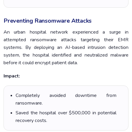
Preventing Ransomware Attacks
An urban hospital network experienced a surge in
attempted ransomware attacks targeting their EMR
systems. By deploying an AI-based intrusion detection
system, the hospital identified and neutralized malware
before it could encrypt patient data.
Impact:
Completely avoided downtime from
ransomware.
Saved the hospital over $500,000 in potential
recovery costs.