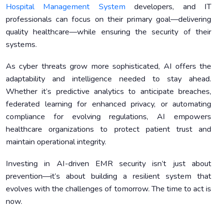
Hospital Management System
developers, and IT
professionals can focus on their primary goal—delivering
quality healthcare—while ensuring the security of their
systems.
As cyber threats grow more sophisticated, AI offers the
adaptability and intelligence needed to stay ahead.
Whether it’s predictive analytics to anticipate breaches,
federated learning for enhanced privacy, or automating
compliance for evolving regulations, AI empowers
healthcare organizations to protect patient trust and
maintain operational integrity.
Investing in AI-driven EMR security isn’t just about
prevention—it’s about building a resilient system that
evolves with the challenges of tomorrow. The time to act is
now.