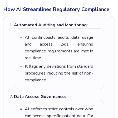
How AI Streamlines Regulatory Compliance
Automated Auditing and Monitoring:
AI continuously audits data usage
and access logs, ensuring
compliance requirements are met in
real time.
It flags any deviations from standard
procedures, reducing the risk of non-
compliance.
Data Access Governance:
AI enforces strict controls over who
can access specific patient data. For