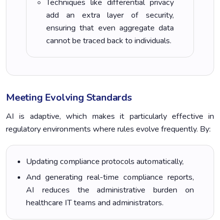
Techniques like differential privacy
add an extra layer of security,
ensuring that even aggregate data
cannot be traced back to individuals.
Meeting Evolving Standards
AI is adaptive, which makes it particularly effective in
regulatory environments where rules evolve frequently. By:
Updating compliance protocols automatically,
And generating real-time compliance reports,
AI reduces the administrative burden on
healthcare IT teams and administrators.