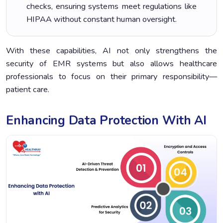
checks, ensuring systems meet regulations like
HIPAA without constant human oversight.
With these capabilities, AI not only strengthens the
security of EMR systems but also allows healthcare
professionals to focus on their primary responsibility—
patient care.
Enhancing Data Protection With AI