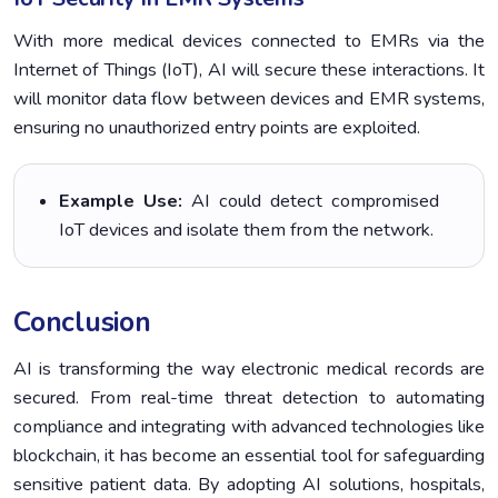
With more medical devices connected to EMRs via the
Internet of Things (IoT), AI will secure these interactions. It
will monitor data flow between devices and EMR systems,
ensuring no unauthorized entry points are exploited.
Example Use:
AI could detect compromised
IoT devices and isolate them from the network.
Conclusion
AI is transforming the way electronic medical records are
secured. From real-time threat detection to automating
compliance and integrating with advanced technologies like
blockchain, it has become an essential tool for safeguarding
sensitive patient data. By adopting AI solutions, hospitals,