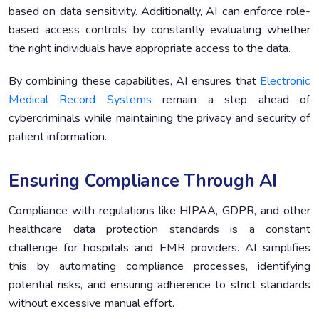
based on data sensitivity. Additionally, AI can enforce role-
based access controls by constantly evaluating whether
the right individuals have appropriate access to the data.
By combining these capabilities, AI ensures that
Electronic
Medical Record Systems
remain a step ahead of
cybercriminals while maintaining the privacy and security of
patient information.
Ensuring Compliance Through AI
Compliance with regulations like HIPAA, GDPR, and other
healthcare data protection standards is a constant
challenge for hospitals and EMR providers. AI simplifies
this by automating compliance processes, identifying
potential risks, and ensuring adherence to strict standards
without excessive manual effort.