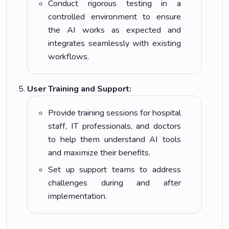
Conduct rigorous testing in a
controlled environment to ensure
the AI works as expected and
integrates seamlessly with existing
workflows.
User Training and Support:
Provide training sessions for hospital
staff, IT professionals, and doctors
to help them understand AI tools
and maximize their benefits.
Set up support teams to address
challenges during and after
implementation.