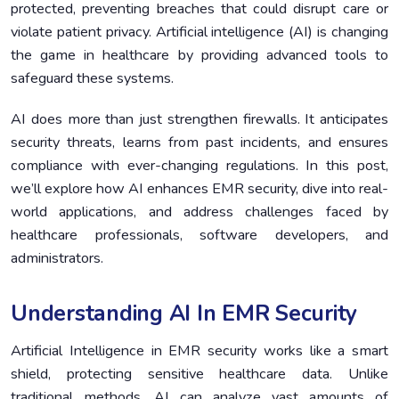
protected, preventing breaches that could disrupt care or
Case Studies: Real-World Applications of AI in EMR
5.
violate patient privacy. Artificial intelligence (AI) is changing
Security
the game in healthcare by providing advanced tools to
Future Trends in AI-Driven EMR Security
6.
safeguard these systems.
Conclusion
7.
AI does more than just strengthen firewalls. It anticipates
security threats, learns from past incidents, and ensures
compliance with ever-changing regulations. In this post,
we’ll explore how AI enhances EMR security, dive into real-
world applications, and address challenges faced by
healthcare professionals, software developers, and
administrators.
Understanding AI In EMR Security
Artificial Intelligence in EMR security works like a smart
shield, protecting sensitive healthcare data. Unlike
traditional methods, AI can analyze vast amounts of