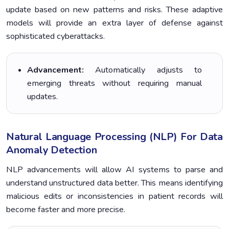
update based on new patterns and risks. These adaptive
models will provide an extra layer of defense against
sophisticated cyberattacks.
Advancement:
Automatically adjusts to
emerging threats without requiring manual
updates.
Natural Language Processing (NLP) For Data
Anomaly Detection
NLP advancements will allow AI systems to parse and
understand unstructured data better. This means identifying
malicious edits or inconsistencies in patient records will
become faster and more precise.