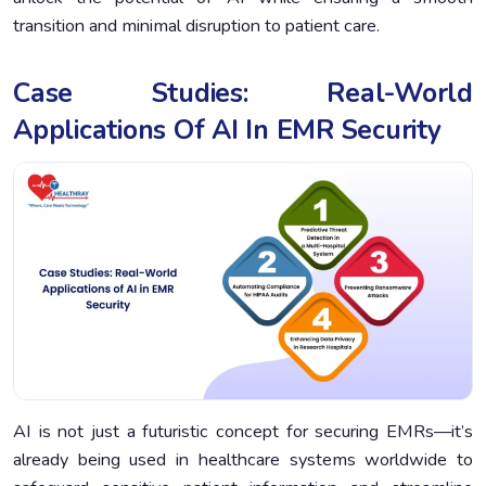
transition and minimal disruption to patient care.
Case Studies: Real-World
Applications Of AI In EMR Security
AI is not just a futuristic concept for securing EMRs—it’s
already being used in healthcare systems worldwide to