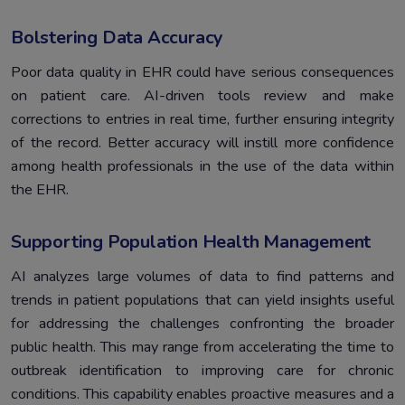
Bolstering Data Accuracy
Poor data quality in EHR could have serious consequences
on patient care. AI-driven tools review and make
corrections to entries in real time, further ensuring integrity
of the record. Better accuracy will instill more confidence
among health professionals in the use of the data within
the EHR.
Supporting Population Health Management
AI analyzes large volumes of data to find patterns and
trends in patient populations that can yield insights useful
for addressing the challenges confronting the broader
public health. This may range from accelerating the time to
outbreak identification to improving care for chronic
conditions. This capability enables proactive measures and a