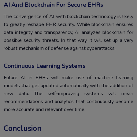
AI And Blockchain For Secure EHRs
The convergence of AI with blockchain technology is likely
to greatly reshape EHR security. While blockchain ensures
data integrity and transparency, AI analyzes blockchain for
possible security threats. In that way, it will set up a very
robust mechanism of defense against cyberattacks.
Continuous Learning Systems
Future AI in EHRs will make use of machine learning
models that get updated automatically with the addition of
new data. The self-improving systems will mean
recommendations and analytics that continuously become
more accurate and relevant over time.
Conclusion