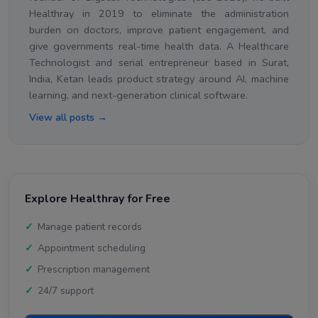
Healthray in 2019 to eliminate the administration
burden on doctors, improve patient engagement, and
give governments real-time health data. A Healthcare
Technologist and serial entrepreneur based in Surat,
India, Ketan leads product strategy around AI, machine
learning, and next-generation clinical software.
View all posts →
Explore Healthray for Free
Manage patient records
Appointment scheduling
Prescription management
24/7 support