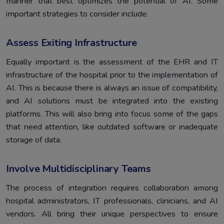
manner that best optimizes the potential of AI. Some
important strategies to consider include:
Assess Exiting Infrastructure
Equally important is the assessment of the EHR and IT
infrastructure of the hospital prior to the implementation of
AI. This is because there is always an issue of compatibility,
and AI solutions must be integrated into the existing
platforms. This will also bring into focus some of the gaps
that need attention, like outdated software or inadequate
storage of data.
Involve Multidisciplinary Teams
The process of integration requires collaboration among
hospital administrators, IT professionals, clinicians, and AI
vendors. All bring their unique perspectives to ensure