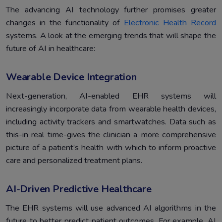
The advancing AI technology further promises greater
changes in the functionality of
Electronic Health Record
systems. A look at the emerging trends that will shape the
future of AI in healthcare:
Wearable Device Integration
Next-generation, AI-enabled EHR systems will
increasingly incorporate data from wearable health devices,
including activity trackers and smartwatches. Data such as
this-in real time-gives the clinician a more comprehensive
picture of a patient’s health with which to inform proactive
care and personalized treatment plans.
AI-Driven Predictive Healthcare
The EHR systems will use advanced AI algorithms in the
future to better predict patient outcomes. For example, AI