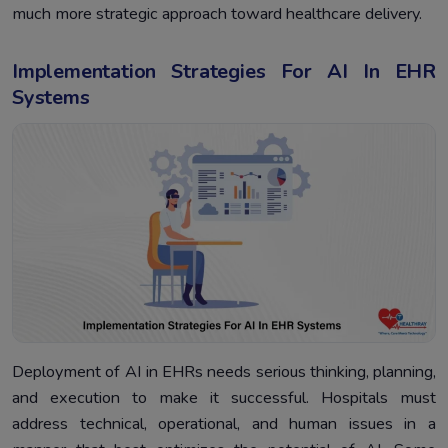
much more strategic approach toward healthcare delivery.
Implementation Strategies For AI In EHR
Systems
Deployment of AI in EHRs needs serious thinking, planning,
and execution to make it successful. Hospitals must
address technical, operational, and human issues in a