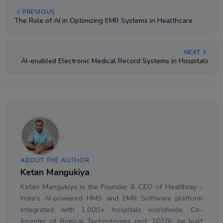
PREVIOUS
The Role of AI in Optimizing EMR Systems in Healthcare
NEXT
AI-enabled Electronic Medical Record Systems in Hospitals
ABOUT THE AUTHOR
Ketan Mangukiya
Ketan Mangukiya is the Founder & CEO of Healthray -
India's AI-powered HMS and EMR Software platform
integrated with 1,000+ hospitals worldwide. Co-
founder of Bigscal Technologies (est. 2010), he built