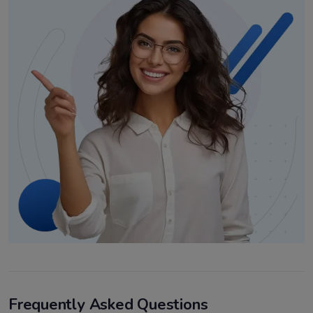
Frequently Asked Questions