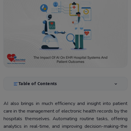
Table of Contents
Benefits of Integrating AI into EHR Systems
1.
AI also brings in much efficiency and insight into patient
Challenges and Considerations in AI Integration for EHR
2.
care in the management of electronic health records by the
Systems
hospitals themselves. Automating routine tasks, offering
Future Trends in AI and EHR Systems
3.
analytics in real-time, and improving decision-making-the