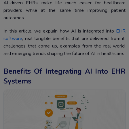
Conclusion
4.
AI-driven EHRs make life much easier for healthcare
providers while at the same time improving patient
outcomes.
In this article, we explain how AI is integrated into
EHR
software
, real tangible benefits that are delivered from it,
challenges that come up, examples from the real world,
and emerging trends shaping the future of AI in healthcare.
Benefits Of Integrating AI Into EHR
Systems