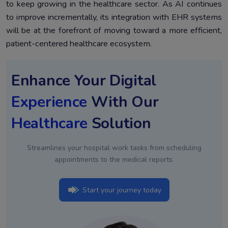
to keep growing in the healthcare sector. As AI continues
to improve incrementally, its integration with EHR systems
will be at the forefront of moving toward a more efficient,
patient-centered healthcare ecosystem.
Enhance Your Digital
Experience
With Our
Healthcare
Solution
Streamlines your hospital work tasks from scheduling
appointments to the medical reports.
Start your journey today