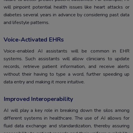
will pinpoint potential health issues like heart attacks or
diabetes several years in advance by considering past data
and lifestyle patterns.
Voice-Activated EHRs
Voice-enabled AI assistants will be common in EHR
systems. Such assistants will allow clinicians to update
records, retrieve patient information, and receive alerts
without their having to type a word, further speeding up
data entry and making it more intuitive.
Improved Interoperability
AI will play a key role in breaking down the silos among
different systems in healthcare. The use of AI allows for
fluid data exchange and standardization, thereby assuring