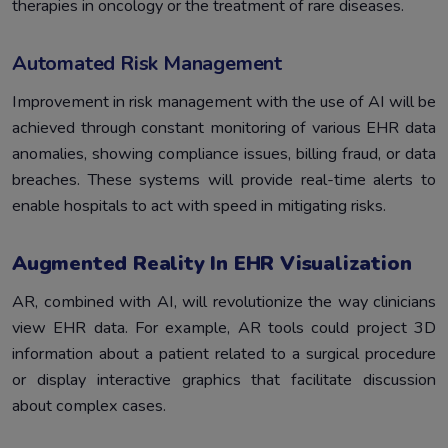
therapies in oncology or the treatment of rare diseases.
Automated Risk Management
Improvement in risk management with the use of AI will be
achieved through constant monitoring of various EHR data
anomalies, showing compliance issues, billing fraud, or data
breaches. These systems will provide real-time alerts to
enable hospitals to act with speed in mitigating risks.
Augmented Reality In EHR Visualization
AR, combined with AI, will revolutionize the way clinicians
view EHR data. For example, AR tools could project 3D
information about a patient related to a surgical procedure
or display interactive graphics that facilitate discussion
about complex cases.