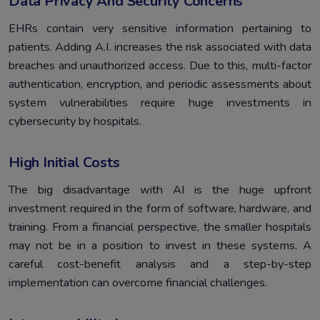
Data Privacy And Security Concerns
EHRs contain very sensitive information pertaining to
patients. Adding A.I. increases the risk associated with data
breaches and unauthorized access. Due to this, multi-factor
authentication, encryption, and periodic assessments about
system vulnerabilities require huge investments in
cybersecurity by hospitals.
High Initial Costs
The big disadvantage with AI is the huge upfront
investment required in the form of software, hardware, and
training. From a financial perspective, the smaller hospitals
may not be in a position to invest in these systems. A
careful cost-benefit analysis and a step-by-step
implementation can overcome financial challenges.