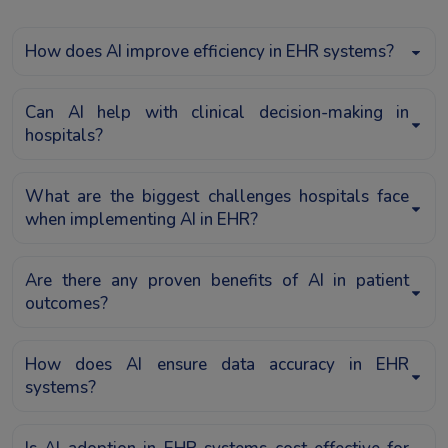
How does AI improve efficiency in EHR systems?
Can AI help with clinical decision-making in
hospitals?
What are the biggest challenges hospitals face
when implementing AI in EHR?
Are there any proven benefits of AI in patient
outcomes?
How does AI ensure data accuracy in EHR
systems?