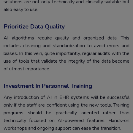
solutions are not only technically and clinically suitable but
also easy to use.
Prioritize Data Quality
AI algorithms require quality and organized data. This
includes cleaning and standardization to avoid errors and
biases. In this vein, quite importantly, regular audits with the
use of tools that validate the integrity of the data become
of utmost importance.
Investment In Personnel Training
Any introduction of AI in EHR systems will be successful
only if the staff are confident using the new tools. Training
programs should be practically oriented rather than
technically focused on AI-powered features. Hands-on
workshops and ongoing support can ease the transition.