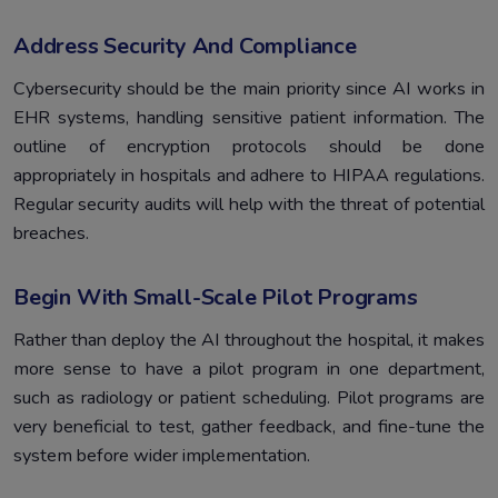
Address Security And Compliance
Cybersecurity should be the main priority since AI works in
EHR systems, handling sensitive patient information. The
outline of encryption protocols should be done
appropriately in hospitals and adhere to HIPAA regulations.
Regular security audits will help with the threat of potential
breaches.
Begin With Small-Scale Pilot Programs
Rather than deploy the AI throughout the hospital, it makes
more sense to have a pilot program in one department,
such as radiology or patient scheduling. Pilot programs are
very beneficial to test, gather feedback, and fine-tune the
system before wider implementation.