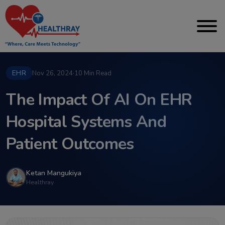
EHR
Nov 26, 2024
·
10 Min Read
The Impact Of AI On EHR
Hospital Systems And
Patient Outcomes
Ketan Mangukiya
Healthray