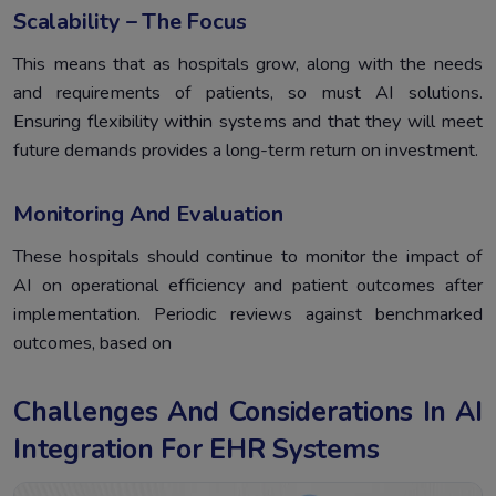
Scalability – The Focus
This means that as hospitals grow, along with the needs
and requirements of patients, so must AI solutions.
Ensuring flexibility within systems and that they will meet
future demands provides a long-term return on investment.
Monitoring And Evaluation
These hospitals should continue to monitor the impact of
AI on operational efficiency and patient outcomes after
implementation. Periodic reviews against benchmarked
outcomes, based on
Challenges And Considerations In AI
Integration For EHR Systems