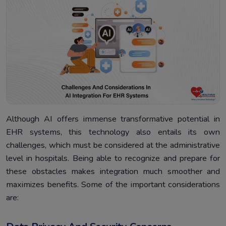
Although AI offers immense transformative potential in
EHR systems, this technology also entails its own
challenges, which must be considered at the administrative
level in hospitals. Being able to recognize and prepare for
these obstacles makes integration much smoother and
maximizes benefits. Some of the important considerations
are: