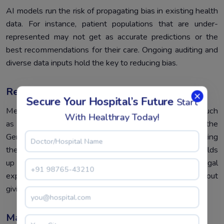
AI models run the risk of propagating bias in existing health
data. For instance, patient populations that are under-
represented may not get as accurate predictions or the
best recommendations for their care. Ongoing auditing and
diverse data inputs hold the key to reducing bias.
Regulatory And Compliance Challenges
Secure Your Hospital’s Future
Start
Medical AI must completely comply with regulations such
With Healthray Today!
as those provided by HIPAA in the United States or the
General Data Protection Regulation in Europe. Navigating
these frameworks is tricky, laborious work and usually holds
up implementation. Hospitals need to cooperate with legal
experts who ensure that compliance is attained without
giving away functionality.
Maintenance And Updates