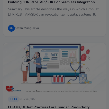
Building EHR REST API/SDK For Seamless Integration
Summary This article describes the ways in which a robust
EHR REST API/SDK can revolutionize hospital systems. It…
Ketan Mangukiya
KM
EHR
Nov 26, 2025
EHR UX/UI Best Practices For Clinician Productivity