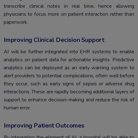
transcribe clinical notes in real time, hence allowing
physicians to focus more on patient interaction rather than
paperwork.
Improving Clinical Decision Support
AI will be further integrated into EHR systems to enable
analytics on patient data for actionable insights. Predictive
analytics can be deployed as an early warning system to
alert providers to potential complications, often well before
they occur, such as early signs of sepsis or adverse drug
interactions. These are rapidly becoming additional layers of
support to enhance decision-making and reduce the risk of
human error.
Improving Patient Outcomes
By integrating the element of AI, a hospital will be able to