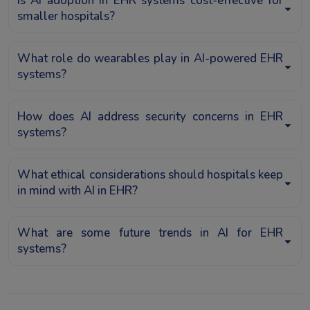
Is AI adoption in EHR systems cost-effective for
smaller hospitals?
What role do wearables play in AI-powered EHR
systems?
How does AI address security concerns in EHR
systems?
What ethical considerations should hospitals keep
in mind with AI in EHR?
What are some future trends in AI for EHR
systems?