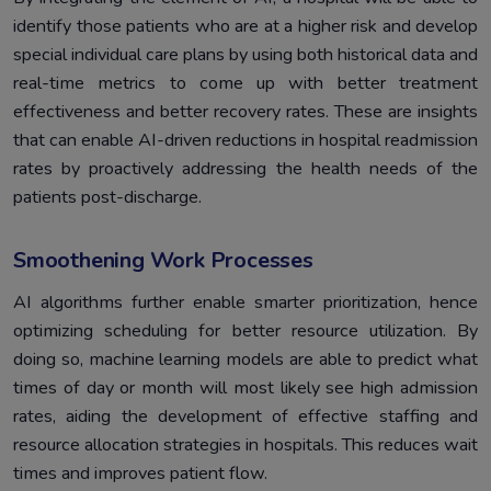
identify those patients who are at a higher risk and develop
special individual care plans by using both historical data and
real-time metrics to come up with better treatment
effectiveness and better recovery rates. These are insights
that can enable AI-driven reductions in hospital readmission
rates by proactively addressing the health needs of the
patients post-discharge.
Smoothening Work Processes
AI algorithms further enable smarter prioritization, hence
optimizing scheduling for better resource utilization. By
doing so, machine learning models are able to predict what
times of day or month will most likely see high admission
rates, aiding the development of effective staffing and
resource allocation strategies in hospitals. This reduces wait
times and improves patient flow.