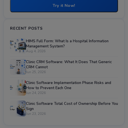
Try it Now!
RECENT POSTS
HIMS Full Form: What Is a Hospital Information
Management System?
Aug 4, 2026
Clinic CRM Software: What It Does That Generic
CRM Cannot
Jun 25, 2026
Clinic Software Implementation Phase Risks and
How to Prevent Each One
Jun 24, 2026
Clinic Software Total Cost of Ownership Before You
Sign
Jun 23, 2026