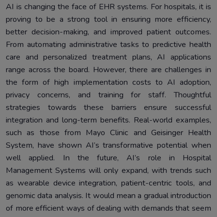
AI is changing the face of EHR systems. For hospitals, it is
proving to be a strong tool in ensuring more efficiency,
better decision-making, and improved patient outcomes.
From automating administrative tasks to predictive health
care and personalized treatment plans, AI applications
range across the board. However, there are challenges in
the form of high implementation costs to AI adoption,
privacy concerns, and training for staff. Thoughtful
strategies towards these barriers ensure successful
integration and long-term benefits. Real-world examples,
such as those from Mayo Clinic and Geisinger Health
System, have shown AI’s transformative potential when
well applied. In the future, AI’s role in Hospital
Management Systems will only expand, with trends such
as wearable device integration, patient-centric tools, and
genomic data analysis. It would mean a gradual introduction
of more efficient ways of dealing with demands that seem