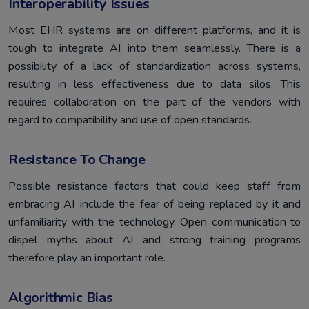
Interoperability Issues
Most EHR systems are on different platforms, and it is
tough to integrate AI into them seamlessly. There is a
possibility of a lack of standardization across systems,
resulting in less effectiveness due to data silos. This
requires collaboration on the part of the vendors with
regard to compatibility and use of open standards.
Resistance To Change
Possible resistance factors that could keep staff from
embracing AI include the fear of being replaced by it and
unfamiliarity with the technology. Open communication to
dispel myths about AI and strong training programs
therefore play an important role.
Algorithmic Bias