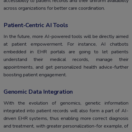
accessibility to patient records and their uniform availability
across organizations for better care coordination.
Patient-Centric AI Tools
In the future, more AI-powered tools will be directly aimed
at patient empowerment. For instance, AI chatbots
embedded in EHR portals are going to let patients
understand their medical records, manage their
appointments, and get personalized health advice-further
boosting patient engagement.
Genomic Data Integration
With the evolution of genomics, genetic information
integrated into patient records will also form a part of AI-
driven EHR systems, thus enabling more correct diagnosis
and treatment, with greater personalization-for example, of