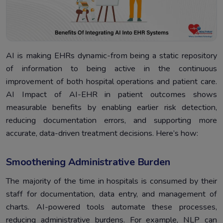
AI is making EHRs dynamic-from being a static repository
of information to being active in the continuous
improvement of both hospital operations and patient care.
AI Impact of AI-EHR in patient outcomes shows
measurable benefits by enabling earlier risk detection,
reducing documentation errors, and supporting more
accurate, data-driven treatment decisions. Here’s how:
Smoothening Administrative Burden
The majority of the time in hospitals is consumed by their
staff for documentation, data entry, and management of
charts. AI-powered tools automate these processes,
reducing administrative burdens. For example, NLP can