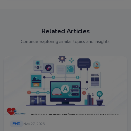
Related Articles
Continue exploring similar topics and insights.
EHR
Nov 27, 2025