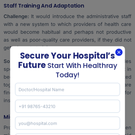
Staff Training And Adaptation
Challenge:
It would introduce the administrative staff
with a new system to which providers of health care
would become habitual and perhaps not productive
as well as poor-quality care providers, if they did not
get adequate training.
Secure Your Hospital’s
Solution:
Time for hands-on training, modules
Future
Start With Healthray
specific to a role, as well as ensuring that support in
Today!
becoming proficient within the EHR is integrated
together. Refresher courses and regular updates are
fine ideas, ever accessible-say, system updates, for
instance.
Migration Of Data From Legacy Systems
Problem: Huge amounts of data pose a problem when