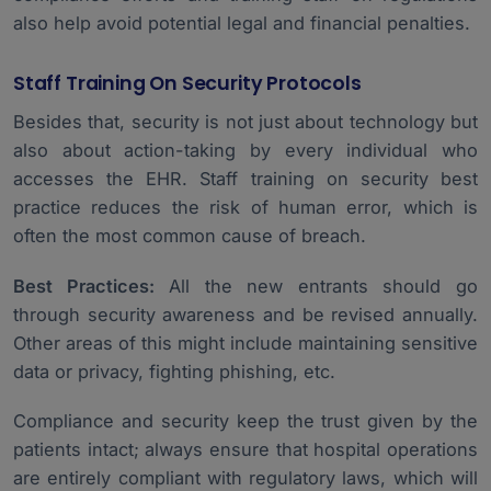
also help avoid potential legal and financial penalties.
Staff Training On Security Protocols
Besides that, security is not just about technology but
also about action-taking by every individual who
accesses the EHR. Staff training on security best
practice reduces the risk of human error, which is
often the most common cause of breach.
Best Practices:
All the new entrants should go
through security awareness and be revised annually.
Other areas of this might include maintaining sensitive
data or privacy, fighting phishing, etc.
Compliance and security keep the trust given by the
patients intact; always ensure that hospital operations
are entirely compliant with regulatory laws, which will