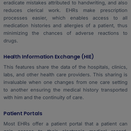
eradicate mistakes attributed to handwriting, and also
reduces clerical work. EHRs make prescription
processes easier, which enables access to all
medication histories and allergies of a patient, thus
minimizing the chances of adverse reactions to
drugs.
Health Information Exchange (HIE)
This features share the data of the hospitals, clinics,
labs, and other health care providers. This sharing is
invaluable when one changes from one care setting
to another ensuring the medical history transported
with him and the continuity of care.
Patient Portals
Most EHRs offer a patient portal that a patient can