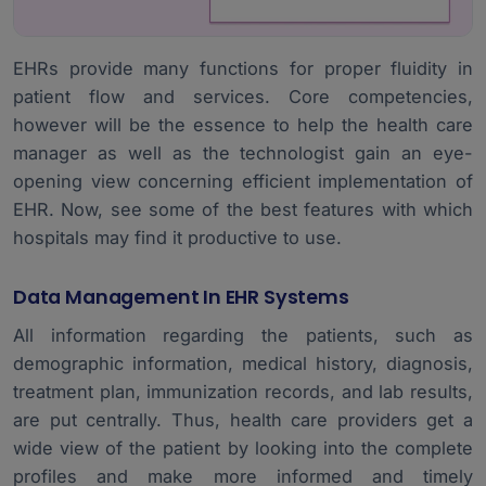
EHRs provide many functions for proper fluidity in
patient flow and services. Core competencies,
however will be the essence to help the health care
manager as well as the technologist gain an eye-
opening view concerning efficient implementation of
EHR. Now, see some of the best features with which
hospitals may find it productive to use.
Data Management In EHR Systems
All information regarding the patients, such as
demographic information, medical history, diagnosis,
treatment plan, immunization records, and lab results,
are put centrally. Thus, health care providers get a
wide view of the patient by looking into the complete
profiles and make more informed and timely