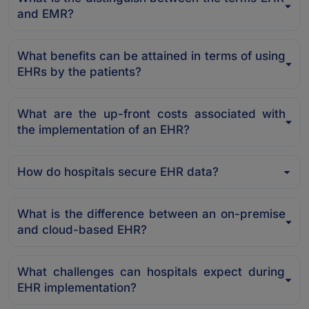
and EMR?
What benefits can be attained in terms of using
EHRs by the patients?
What are the up-front costs associated with
the implementation of an EHR?
How do hospitals secure EHR data?
What is the difference between an on-premise
and cloud-based EHR?
What challenges can hospitals expect during
EHR implementation?