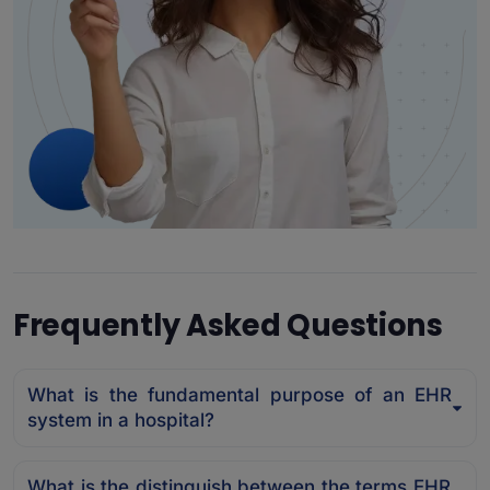
Frequently Asked Questions
What is the fundamental purpose of an EHR
system in a hospital?
What is the distinguish between the terms EHR