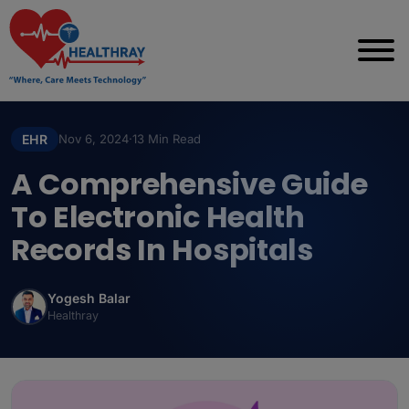
EHR
Nov 6, 2024
·
13 Min Read
A Comprehensive Guide
To Electronic Health
Records In Hospitals
Yogesh Balar
Healthray