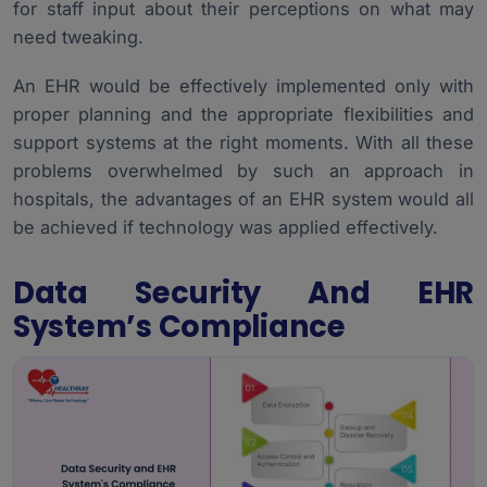
for staff input about their perceptions on what may
need tweaking.
An EHR would be effectively implemented only with
proper planning and the appropriate flexibilities and
support systems at the right moments. With all these
problems overwhelmed by such an approach in
hospitals, the advantages of an EHR system would all
be achieved if technology was applied effectively.
Data Security And EHR
System’s Compliance