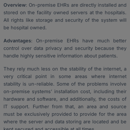
Overview
: On-premise EHRs are directly installed and
stored on the facility owned servers at the hospitals.
All rights like storage and security of the system will
be hospital owned.
Advantages
: On-premise EHRs have much better
control over data privacy and security because they
handle highly sensitive information about patients.
They rely much less on the stability of the internet, a
very critical point in some areas where internet
stability is un-reliable. Some of the problems involve
on-premise systems’ installation cost, including their
hardware and software, and additionally, the costs of
IT support. Further from that, an area and source
must be exclusively provided to provide for the area
where the server and data storing are located and be
kept secured and accessible at all times.