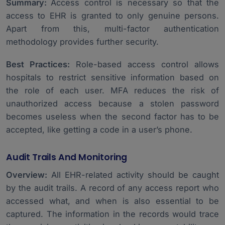
Summary:
Access control is necessary so that the
access to EHR is granted to only genuine persons.
Apart from this, multi-factor authentication
methodology provides further security.
Best Practices:
Role-based access control allows
hospitals to restrict sensitive information based on
the role of each user. MFA reduces the risk of
unauthorized access because a stolen password
becomes useless when the second factor has to be
accepted, like getting a code in a user’s phone.
Audit Trails And Monitoring
Overview:
All EHR-related activity should be caught
by the audit trails. A record of any access report who
accessed what, and when is also essential to be
captured. The information in the records would trace