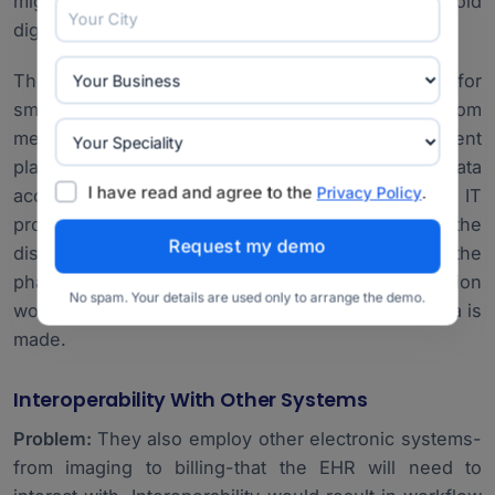
migrating data from paper-based older records or old
digital systems.
Therefore, the hospital focuses on critical data for
smooth migration. A lot of planning takes place, from
medical history about the patients and their treatment
plans. Dedicated tools to migrate the data
I have read and agree to the
.
Privacy Policy
accompanied by consultancy from the IT
professionals will ensure accuracy, hence not let the
disruption influence it much. Periodic checks in the
phase of migration, followed by one after migration
No spam. Your details are used only to arrange the demo.
would ensure that no breach of the integrity of data is
made.
Interoperability With Other Systems
Problem:
They also employ other electronic systems-
from imaging to billing-that the EHR will need to