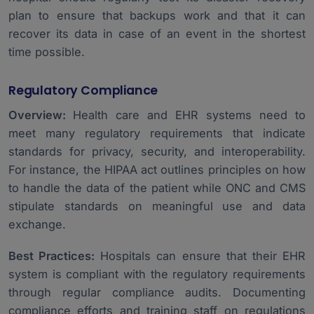
plan to ensure that backups work and that it can
recover its data in case of an event in the shortest
time possible.
Regulatory Compliance
Overview:
Health care and EHR systems need to
meet many regulatory requirements that indicate
standards for privacy, security, and interoperability.
For instance, the HIPAA act outlines principles on how
to handle the data of the patient while ONC and CMS
stipulate standards on meaningful use and data
exchange.
Best Practices:
Hospitals can ensure that their EHR
system is compliant with the regulatory requirements
through regular compliance audits. Documenting
compliance efforts and training staff on regulations