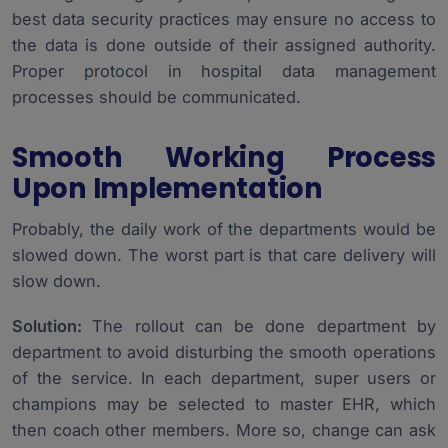
best data security practices may ensure no access to
the data is done outside of their assigned authority.
Proper protocol in hospital data management
processes should be communicated.
Smooth Working Process
Upon Implementation
Probably, the daily work of the departments would be
slowed down. The worst part is that care delivery will
slow down.
Solution:
The rollout can be done department by
department to avoid disturbing the smooth operations
of the service. In each department, super users or
champions may be selected to master EHR, which
then coach other members. More so, change can ask