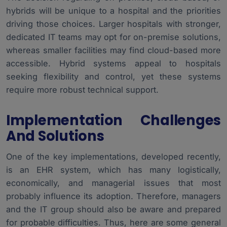
hybrids will be unique to a hospital and the priorities
driving those choices. Larger hospitals with stronger,
dedicated IT teams may opt for on-premise solutions,
whereas smaller facilities may find cloud-based more
accessible. Hybrid systems appeal to hospitals
seeking flexibility and control, yet these systems
require more robust technical support.
Implementation Challenges
And Solutions
One of the key implementations, developed recently,
is an EHR system, which has many logistically,
economically, and managerial issues that most
probably influence its adoption. Therefore, managers
and the IT group should also be aware and prepared
for probable difficulties. Thus, here are some general