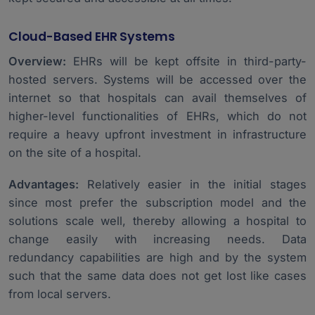
Cloud-Based EHR Systems
Overview:
EHRs will be kept offsite in third-party-
hosted servers. Systems will be accessed over the
internet so that hospitals can avail themselves of
higher-level functionalities of EHRs, which do not
require a heavy upfront investment in infrastructure
on the site of a hospital.
Advantages:
Relatively easier in the initial stages
since most prefer the subscription model and the
solutions scale well, thereby allowing a hospital to
change easily with increasing needs. Data
redundancy capabilities are high and by the system
such that the same data does not get lost like cases
from local servers.