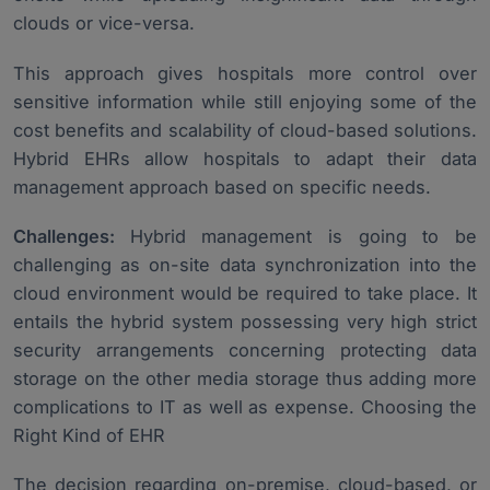
clouds or vice-versa.
This approach gives hospitals more control over
sensitive information while still enjoying some of the
cost benefits and scalability of cloud-based solutions.
Hybrid EHRs allow hospitals to adapt their data
management approach based on specific needs.
Challenges:
Hybrid management is going to be
challenging as on-site data synchronization into the
cloud environment would be required to take place. It
entails the hybrid system possessing very high strict
security arrangements concerning protecting data
storage on the other media storage thus adding more
complications to IT as well as expense. Choosing the
Right Kind of EHR
The decision regarding on-premise, cloud-based, or