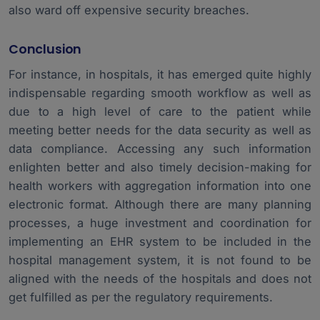
also ward off expensive security breaches.
Conclusion
For instance, in hospitals, it has emerged quite highly
indispensable regarding smooth workflow as well as
due to a high level of care to the patient while
meeting better needs for the data security as well as
data compliance. Accessing any such information
enlighten better and also timely decision-making for
health workers with aggregation information into one
electronic format. Although there are many planning
processes, a huge investment and coordination for
implementing an EHR system to be included in the
hospital management system
, it is not found to be
aligned with the needs of the hospitals and does not
get fulfilled as per the regulatory requirements.