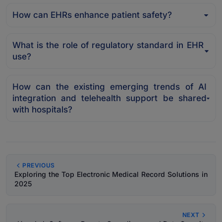
How can EHRs enhance patient safety?
What is the role of regulatory standard in EHR
use?
How can the existing emerging trends of AI
integration and telehealth support be shared
with hospitals?
PREVIOUS
Exploring the Top Electronic Medical Record Solutions in
2025
NEXT