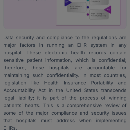
Data security and compliance to the regulations are
major factors in running an EHR system in any
hospital. These
electronic health records
contain
sensitive patient information, which is confidential;
therefore, these hospitals are accountable for
maintaining such confidentiality. In most countries,
legislation like Health Insurance Portability and
Accountability Act in the United States transcends
legal liability; it is part of the process of winning
patients’ hearts. This is a comprehensive review of
some of the major compliance and security issues
that hospitals must address when implementing
EHRs.