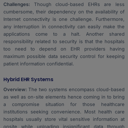
Challenges:
Though cloud-based EHRs are less
cumbersome, their dependency on the availability of
Internet connectivity is one challenge. Furthermore,
any interruption in connectivity can easily make the
applications come to a halt. Another shared
responsibility related to security is that the hospitals
too need to depend on EHR providers having
maximum possible data security control for keeping
patient information confidential.
Hybrid EHR Systems
Overview:
The two systems encompass cloud-based
as well as on-site elements hence coming in to bring
a compromise situation for those healthcare
institutions seeking convenience. Most health care
hospitals usually store vital sensitive information at
onsite while uploading insignificant data through