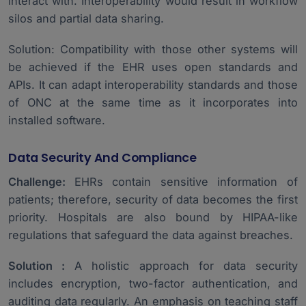
interact with. Interoperability would result in workflow
silos and partial data sharing.
Solution: Compatibility with those other systems will
be achieved if the EHR uses open standards and
APIs. It can adapt interoperability standards and those
of ONC at the same time as it incorporates into
installed software.
Data Security And Compliance
Challenge:
EHRs contain sensitive information of
patients; therefore, security of data becomes the first
priority. Hospitals are also bound by HIPAA-like
regulations that safeguard the data against breaches.
Solution :
A holistic approach for data security
includes encryption, two-factor authentication, and
auditing data regularly. An emphasis on teaching staff