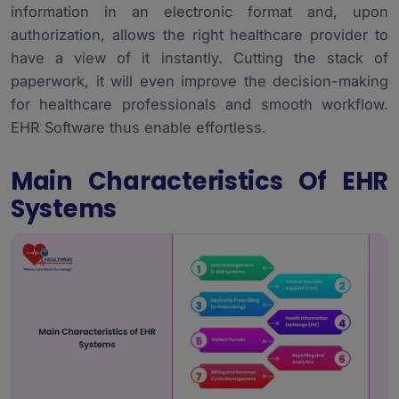
information in an electronic format and, upon
Smooth Working Process Upon Implementation
5.
authorization, allows the right healthcare provider to
Data Security and EHR System’s Compliance
6.
have a view of it instantly. Cutting the stack of
paperwork, it will even improve the decision-making
for healthcare professionals and smooth workflow.
EHR Software
thus enable effortless.
Main Characteristics Of EHR
Systems