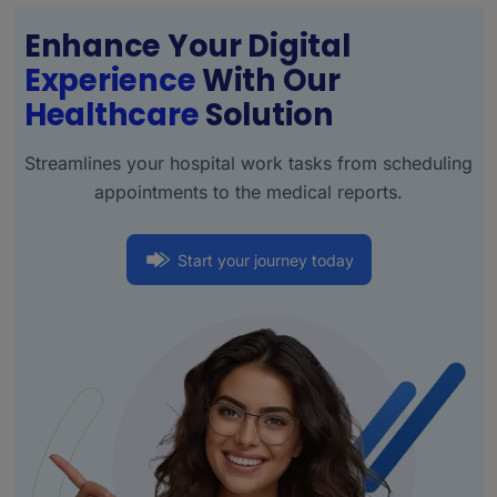
Enhance Your Digital
Experience
With Our
Healthcare
Solution
Streamlines your hospital work tasks from scheduling
appointments to the medical reports.
Start your journey today