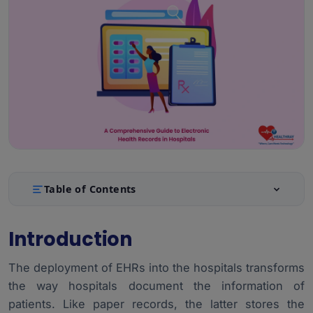
Table of Contents
Introduction
1.
Introduction
Main Characteristics of EHR Systems
2.
The deployment of EHRs into the hospitals transforms
Types of EHR Systems: On-Premise, Cloud-Based,
3.
Hybrid
the way hospitals document the information of
patients. Like paper records, the latter stores the
Implementation Challenges and Solutions
4.