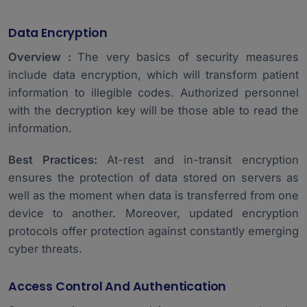
Data Encryption
Overview :
The very basics of security measures
include data encryption, which will transform patient
information to illegible codes. Authorized personnel
with the decryption key will be those able to read the
information.
Best Practices:
At-rest and in-transit encryption
ensures the protection of data stored on servers as
well as the moment when data is transferred from one
device to another. Moreover, updated encryption
protocols offer protection against constantly emerging
cyber threats.
Access Control And Authentication