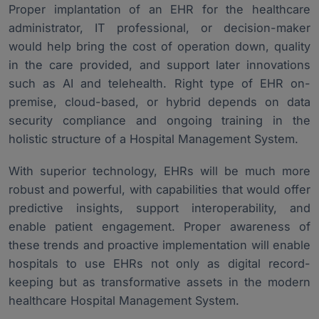
Proper implantation of an EHR for the healthcare
administrator, IT professional, or decision-maker
would help bring the cost of operation down, quality
in the care provided, and support later innovations
such as AI and telehealth. Right type of EHR on-
premise, cloud-based, or hybrid depends on data
security compliance and ongoing training in the
holistic structure of a Hospital Management System.
With superior technology, EHRs will be much more
robust and powerful, with capabilities that would offer
predictive insights, support interoperability, and
enable patient engagement. Proper awareness of
these trends and proactive implementation will enable
hospitals to use EHRs not only as digital record-
keeping but as transformative assets in the modern
healthcare Hospital Management System.