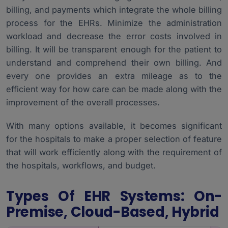
billing, and payments which integrate the whole billing
process for the EHRs. Minimize the administration
workload and decrease the error costs involved in
billing. It will be transparent enough for the patient to
understand and comprehend their own billing. And
every one provides an extra mileage as to the
efficient way for how care can be made along with the
improvement of the overall processes.
With many options available, it becomes significant
for the hospitals to make a proper selection of feature
that will work efficiently along with the requirement of
the hospitals, workflows, and budget.
Types Of EHR Systems: On-
Premise, Cloud-Based, Hybrid