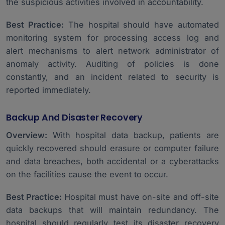
the suspicious activities involved in accountability.
Best Practice:
The hospital should have automated
monitoring system for processing access log and
alert mechanisms to alert network administrator of
anomaly activity. Auditing of policies is done
constantly, and an incident related to security is
reported immediately.
Backup And Disaster Recovery
Overview:
With hospital data backup, patients are
quickly recovered should erasure or computer failure
and data breaches, both accidental or a cyberattacks
on the facilities cause the event to occur.
Best Practice:
Hospital must have on-site and off-site
data backups that will maintain redundancy. The
hospital should regularly test its disaster recovery