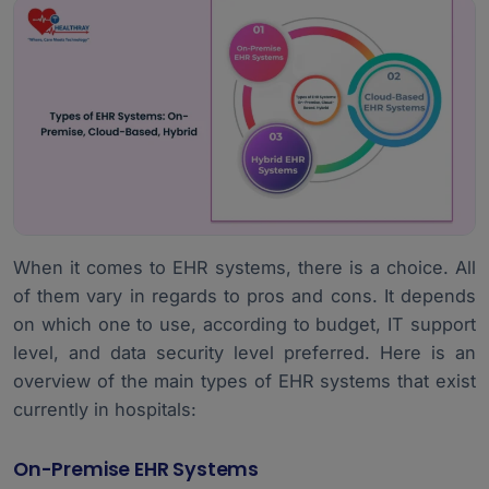
When it comes to EHR systems, there is a choice. All
of them vary in regards to pros and cons. It depends
on which one to use, according to budget, IT support
level, and data security level preferred. Here is an
overview of the main types of EHR systems that exist
currently in hospitals:
On-Premise EHR Systems