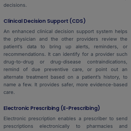
decisions.
Clinical Decision Support (CDS)
An enhanced clinical decision support system helps
the physician and the other providers review the
patient’s data to bring up alerts, reminders, or
recommendations. It can identify for a provider such
drug-to-drug or drug-disease contraindications,
remind of due preventive care, or point out an
alternate treatment based on a patient’s history, to
name a few. It provides safer, more evidence-based
care.
Electronic Prescribing (e-Prescribing)
Electronic prescription enables a prescriber to send
prescriptions electronically to pharmacies and