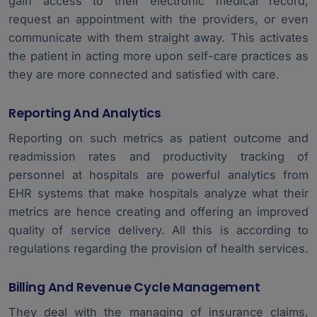
gain access to their electronic medical record,
request an appointment with the providers, or even
communicate with them straight away. This activates
the patient in acting more upon self-care practices as
they are more connected and satisfied with care.
Reporting And Analytics
Reporting on such metrics as patient outcome and
readmission rates and productivity tracking of
personnel at hospitals are powerful analytics from
EHR systems that make hospitals analyze what their
metrics are hence creating and offering an improved
quality of service delivery. All this is according to
regulations regarding the provision of health services.
Billing And Revenue Cycle Management
They deal with the managing of insurance claims,