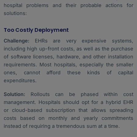
hospital problems and their probable actions for
solutions:
Too Costly Deployment
Challenge:
EHRs are very expensive systems,
including high up-front costs, as well as the purchase
of software licenses, hardware, and other installation
requirements. Most hospitals, especially the smaller
ones, cannot afford these kinds of capital
expenditures.
Solution:
Rollouts can be phased within cost
management. Hospitals should opt for a hybrid EHR
or cloud-based subscription that allows spreading
costs based on monthly and yearly commitments
instead of requiring a tremendous sum at a time.