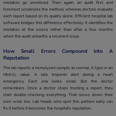
mistakes go unnoticed. Then again, an audit first and
foremost scrutinizes the method, whereas doctors evaluate
each report based on its quality alone. Efficient hospital lab
software bridges this difference effectively. It identifies the
mistakes at the source rather than after a few months
when the audit unearths a recurrent issue.
How Small Errors Compound Into A
Reputation
The lab reports a hemolyzed sample as normal. A typo in an
HbA1c value. A late troponin alert during a heart
emergency. Each one looks small. But the doctor
remembers. Once a doctor stops trusting a report, they
start double-checking everything. That slows down their
own work too. Lab heads who spot this pattern early can
fix it before it becomes the hospital’s reputation.