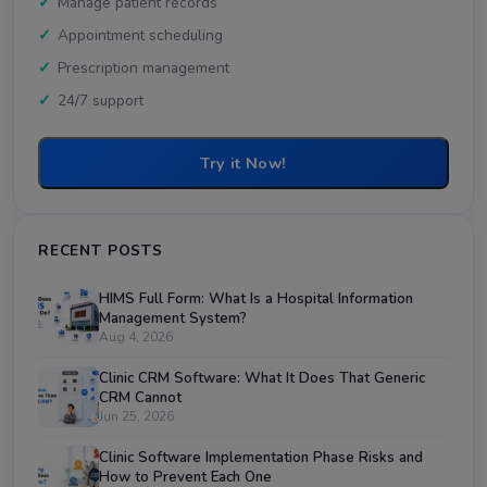
Manage patient records
Appointment scheduling
Prescription management
24/7 support
Try it Now!
RECENT POSTS
HIMS Full Form: What Is a Hospital Information
Management System?
Aug 4, 2026
Clinic CRM Software: What It Does That Generic
CRM Cannot
Jun 25, 2026
Clinic Software Implementation Phase Risks and
How to Prevent Each One