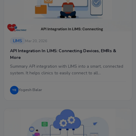
LIMS
Mar 20, 2026
API Integration In LIMS: Connecting Devices, EMRs &
More
Summary API integration with LIMS into a smart, connected
system. It helps clinics to easily connect to all…
Yogesh Balar
YB