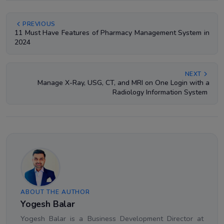
PREVIOUS
11 Must Have Features of Pharmacy Management System in
2024
NEXT
Manage X-Ray, USG, CT, and MRI on One Login with a
Radiology Information System
ABOUT THE AUTHOR
Yogesh Balar
Yogesh Balar is a Business Development Director at