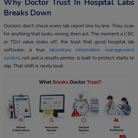
Why Doctor Trust In Hospital Labs
Breaks Down
Doctors don’t check every lab report line by line. They scan
for anything that looks wrong, then act. The moment a CBC
or TSH value looks off, the trust that good hospital lab
software, a true
laboratory information management
system
, not just a results printer, is built to protect starts to
slip. That shift is rarely loud.