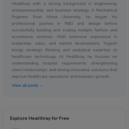
Healthray with a strong background in engineering,
entrepreneurship, and business strategy. A Mechanical
Engineer from Nirma University, he began his
professional journey in R&D and design before
successfully building and scaling multiple fashion and
ecommerce ventures. With extensive experience in
leadership, sales, and market development, Yogesh
brings strategic thinking and analytical expertise to
healthcare technology. At Healthray, he focuses on
understanding hospital requirements, strengthening
client relationships, and driving innovative solutions that
improve healthcare operations and business growth.
View all posts →
Explore Healthray for Free