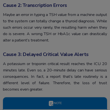
Cause 2: Transcription Errors
Maybe an error in typing a TSH value from a machine output
to the system can totally change a thyroid diagnosis. While
such errors occur very rarely, the resulting harm when they
do is severe. A wrong TSH or HbA1c value can drastically
alter a patient’s treatment.
Cause 3: Delayed Critical Value Alerts
A potassium or troponin critical result reaches the ICU 20
minutes late. Even so, a 20-minute delay can have serious
consequences. In fact, a report that’s late routinely is a
different level of failure. Therefore, the loss of trust
becomes even greater.
NOTE