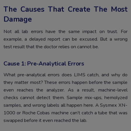
The Causes That Create The Most
Damage
Not all lab errors have the same impact on trust. For
example, a delayed report can be excused. But a wrong
test result that the doctor relies on cannot be.
Cause 1: Pre-Analytical Errors
What pre-analytical errors does LIMS catch, and why do
they matter most? These errors happen before the sample
even reaches the analyzer. As a result, machine-level
checks cannot detect them. Sample mix-ups, hemolyzed
samples, and wrong labels all happen here. A Sysmex XN-
1000 or Roche Cobas machine can’t catch a tube that was
swapped before it even reached the lab.