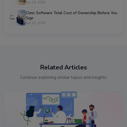
Jun 24, 2026
Clinic Software Total Cost of Ownership Before You
Sign
Jun 23, 2026
Related Articles
Continue exploring similar topics and insights.