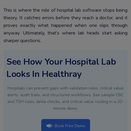
This is where the role of hospital lab software stops being
theory. It catches errors before they reach a doctor, and it
proves exactly what happened when one slips through
anyway. Ultimately, that’s where lab heads start asking
sharper questions.
See How Your Hospital Lab
Looks In Healthray
Hospitals can prevent gaps with validation rules, critical value
alerts, audit trails, and structured workflows. See sample CBC
and TSH rules, delta checks, and critical value routing in a 20-
minute demo.
Book Free Demo