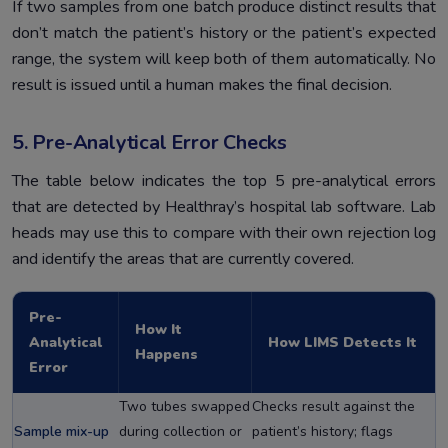
If two samples from one batch produce distinct results that
don’t match the patient’s history or the patient’s expected
range, the system will keep both of them automatically. No
result is issued until a human makes the final decision.
5. Pre-Analytical Error Checks
The table below indicates the top 5 pre-analytical errors
that are detected by Healthray’s hospital lab software. Lab
heads may use this to compare with their own rejection log
and identify the areas that are currently covered.
Pre-
How It
Analytical
How LIMS Detects It
Happens
Error
Two tubes swapped
Checks result against the
Sample mix-up
during collection or
patient’s history; flags