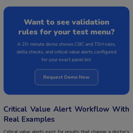
Want to see validation
rules for your test menu?
A 20-minute demo shows CBC and TSH rules,
delta checks, and critical value alerts configured
for your exact panel list.
Request Demo Now
Critical Value Alert Workflow With
Real Examples
Critical value alerts exist for results that change a doctor’s