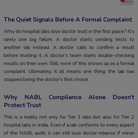
The Quiet Signals Before A Formal Complaint
Why do hospital labs lose doctor trust in the first place? It’s
rarely one big failure. A doctor starts sending tests to
another lab instead. A doctor calls to confirm a result
before trusting it. A doctor’s team starts double-checking
results on their own. Still, none of this shows up as a formal
complaint. Ultimately, it all means one thing: the lab has
stopped being the doctor’s first choice.
Why NABL Compliance Alone Doesn’t
Protect Trust
This is a reality not only for Tier 1 labs but also for Tier 2
hospital labs in India. Even if a lab conforms to every aspect
of the NABL audit, it can still lose doctor reliance if minor