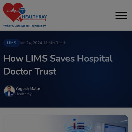
LIMS
Jan 24, 2024
·
11 Min Read
How LIMS Saves Hospital
Doctor Trust
Yogesh Balar
Healthray