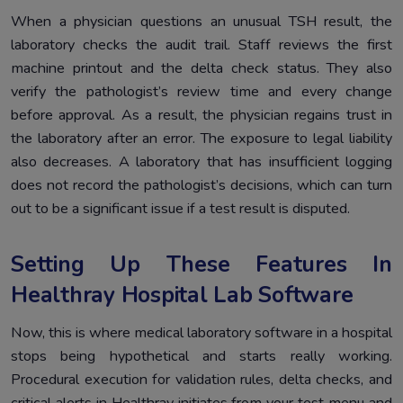
When a physician questions an unusual TSH result, the
laboratory checks the audit trail. Staff reviews the first
machine printout and the delta check status. They also
verify the pathologist’s review time and every change
before approval. As a result, the physician regains trust in
the laboratory after an error. The exposure to legal liability
also decreases. A laboratory that has insufficient logging
does not record the pathologist’s decisions, which can turn
out to be a significant issue if a test result is disputed.
Setting Up These Features In
Healthray Hospital Lab Software
Now, this is where medical laboratory software in a hospital
stops being hypothetical and starts really working.
Procedural execution for validation rules, delta checks, and
critical alerts in Healthray initiates from your test menu and