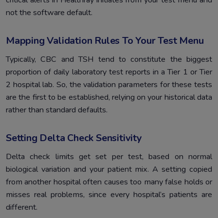
not the software default.
Mapping Validation Rules To Your Test Menu
Typically, CBC and TSH tend to constitute the biggest
proportion of daily laboratory test reports in a Tier 1 or Tier
2 hospital lab. So, the validation parameters for these tests
are the first to be established, relying on your historical data
rather than standard defaults.
Setting Delta Check Sensitivity
Delta check limits get set per test, based on normal
biological variation and your patient mix. A setting copied
from another hospital often causes too many false holds or
misses real problems, since every hospital’s patients are
different.