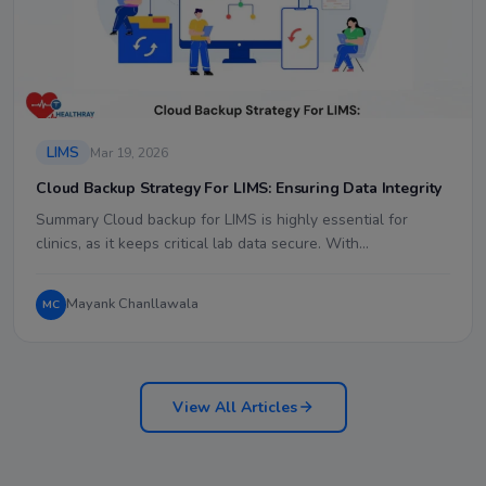
LIMS
Mar 19, 2026
Cloud Backup Strategy For LIMS: Ensuring Data Integrity
Summary Cloud backup for LIMS is highly essential for
clinics, as it keeps critical lab data secure. With…
Mayank Chanllawala
MC
View All Articles