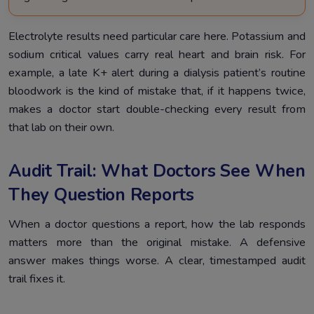
Electrolyte results need particular care here. Potassium and
sodium critical values carry real heart and brain risk. For
example, a late K+ alert during a dialysis patient’s routine
bloodwork is the kind of mistake that, if it happens twice,
makes a doctor start double-checking every result from
that lab on their own.
Audit Trail: What Doctors See When
They Question Reports
When a doctor questions a report, how the lab responds
matters more than the original mistake. A defensive
answer makes things worse. A clear, timestamped audit
trail fixes it.