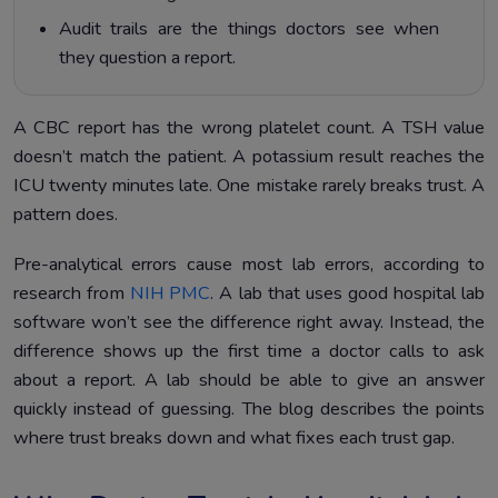
Audit trails are the things doctors see when
they question a report.
A CBC report has the wrong platelet count. A TSH value
doesn’t match the patient. A potassium result reaches the
ICU twenty minutes late. One mistake rarely breaks trust. A
pattern does.
Pre-analytical errors cause most lab errors, according to
research from
NIH PMC
. A lab that uses good hospital lab
software won’t see the difference right away. Instead, the
difference shows up the first time a doctor calls to ask
about a report. A lab should be able to give an answer
quickly instead of guessing. The blog describes the points
where trust breaks down and what fixes each trust gap.