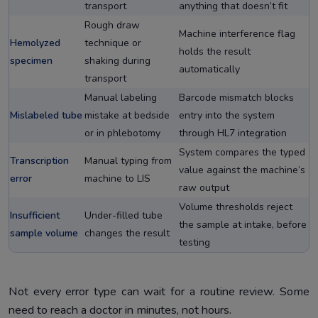
transport
anything that doesn’t fit
Rough draw
Machine interference flag
Hemolyzed
technique or
holds the result
specimen
shaking during
automatically
transport
Manual labeling
Barcode mismatch blocks
Mislabeled tube
mistake at bedside
entry into the system
or in phlebotomy
through HL7 integration
System compares the typed
Transcription
Manual typing from
value against the machine’s
error
machine to LIS
raw output
Volume thresholds reject
Insufficient
Under-filled tube
the sample at intake, before
sample volume
changes the result
testing
Not every error type can wait for a routine review. Some
need to reach a doctor in minutes, not hours.