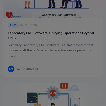
LIMS
Mar 23, 2026
Laboratory ERP Software: Unifying Operations Beyond
LIMS
Summary Laboratory ERP software is a smart system that
connects all the lab’s scientific and business operations
into…
Ketan Mangukiya
KM