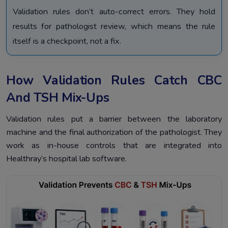
Validation rules don’t auto-correct errors. They hold
results for pathologist review, which means the rule
itself is a checkpoint, not a fix.
How Validation Rules Catch CBC
And TSH Mix-Ups
Validation rules put a barrier between the laboratory
machine and the final authorization of the pathologist. They
work as in-house controls that are integrated into
Healthray’s hospital lab software.