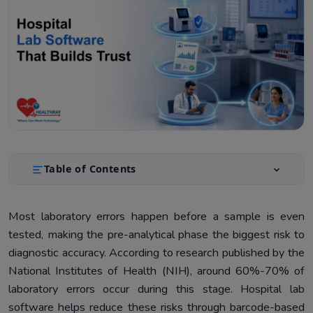
Table of Contents
Why Doctor Trust in Hospital Labs Breaks Down
1.
Most laboratory errors happen before a sample is even
The Causes That Create the Most Damage
2.
tested, making the pre-analytical phase the biggest risk to
How Validation Rules Catch CBC and TSH Mix-Ups
3.
diagnostic accuracy. According to research published by the
National Institutes of Health (NIH), around 60%-70% of
Critical Value Alert Workflow With Real Examples
4.
laboratory errors occur during this stage. Hospital lab
Audit Trail: What Doctors See When They Question
5.
software helps reduce these risks through barcode-based
Reports