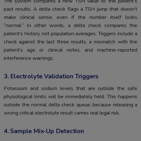
The system compares a new TSH value to the patient’s
past results. A delta check flags a TSH jump that doesn’t
make clinical sense, even if the number itself looks
“normal.” In other words, a delta check compares the
patient’s history, not population averages. Triggers include a
check against the last three results, a mismatch with the
patient’s age or clinical notes, and machine-reported
interference warnings.
3. Electrolyte Validation Triggers
Potassium and sodium levels that are outside the safe
physiological limits will be immediately held. This happens
outside the normal delta check queue, because releasing a
wrong critical electrolyte result carries real legal risk.
4. Sample Mix-Up Detection