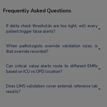
Frequently Asked Questions
If delta check thresholds are too tight, will every
patient trigger false alerts?
When pathologists override validation rules, is
that override recorded?
Can critical value alerts route to different EMRs
based on ICU vs OPD location?
Does LIMS validation cover external reference lab
results?