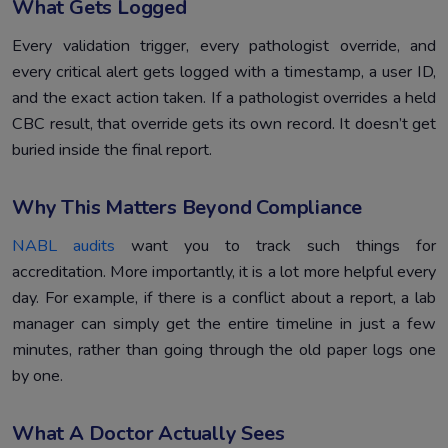
What Gets Logged
Every validation trigger, every pathologist override, and
every critical alert gets logged with a timestamp, a user ID,
and the exact action taken. If a pathologist overrides a held
CBC result, that override gets its own record. It doesn’t get
buried inside the final report.
Why This Matters Beyond Compliance
NABL audits
want you to track such things for
accreditation. More importantly, it is a lot more helpful every
day. For example, if there is a conflict about a report, a lab
manager can simply get the entire timeline in just a few
minutes, rather than going through the old paper logs one
by one.
What A Doctor Actually Sees