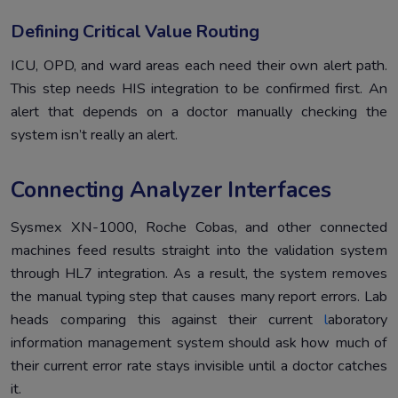
Defining Critical Value Routing
ICU, OPD, and ward areas each need their own alert path.
This step needs HIS integration to be confirmed first. An
alert that depends on a doctor manually checking the
system isn’t really an alert.
Connecting Analyzer Interfaces
Sysmex XN-1000, Roche Cobas, and other connected
machines feed results straight into the validation system
through HL7 integration. As a result, the system removes
the manual typing step that causes many report errors. Lab
heads comparing this against their current
l
aboratory
information management system should ask how much of
their current error rate stays invisible until a doctor catches
it.