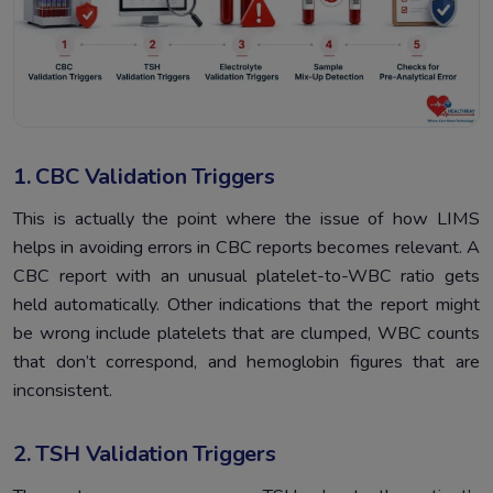
1. CBC Validation Triggers
This is actually the point where the issue of how LIMS
helps in avoiding errors in CBC reports becomes relevant. A
CBC report with an unusual platelet-to-WBC ratio gets
held automatically. Other indications that the report might
be wrong include platelets that are clumped, WBC counts
that don’t correspond, and hemoglobin figures that are
inconsistent.
2. TSH Validation Triggers