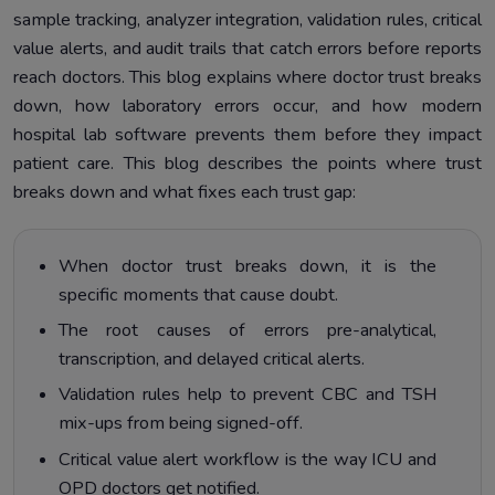
sample tracking, analyzer integration, validation rules, critical
Setting Up These Features in Healthray Hospital Lab
6.
value alerts, and audit trails that catch errors before reports
Software
reach doctors. This blog explains where doctor trust breaks
Connecting Analyzer Interfaces
7.
down, how laboratory errors occur, and how modern
hospital lab software prevents them before they impact
patient care. This blog describes the points where trust
breaks down and what fixes each trust gap:
When doctor trust breaks down, it is the
specific moments that cause doubt.
The root causes of errors pre-analytical,
transcription, and delayed critical alerts.
Validation rules help to prevent CBC and TSH
mix-ups from being signed-off.
Critical value alert workflow is the way ICU and
OPD doctors get notified.