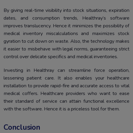
By giving real-time visibility into stock situations, expiration
dates, and consumption trends, Healthray’s software
improves translucency. Hence it minimizes the possibility of
medical inventory miscalculations and maximizes stock
gyration to cut down on waste. Also, the technology makes
it easier to misbehave with legal norms, guaranteeing strict
control over delicate specifics and medical inventories.
Investing in Healthray can streamline force operation,
lessening patient care. It also enables your healthcare
installation to provide rapid-fire and accurate access to vital
medical coffers. Healthcare providers who want to ease
their standard of service can attain functional excellence
with the software. Hence it is a priceless tool for them.
Conclusion