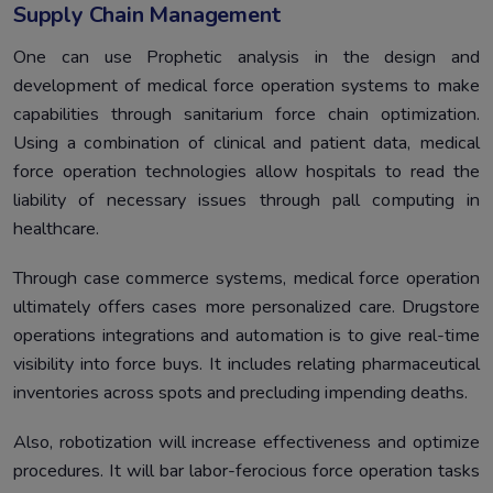
Supply Chain Management
One can use Prophetic analysis in the design and
development of medical force operation systems to make
capabilities through sanitarium force chain optimization.
Using a combination of clinical and patient data, medical
force operation technologies allow hospitals to read the
liability of necessary issues through pall computing in
healthcare.
Through case commerce systems, medical force operation
ultimately offers cases more personalized care. Drugstore
operations integrations and automation is to give real-time
visibility into force buys. It includes relating pharmaceutical
inventories across spots and precluding impending deaths.
Also, robotization will increase effectiveness and optimize
procedures. It will bar labor-ferocious force operation tasks