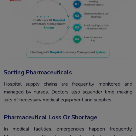
Sorting Pharmaceuticals
Hospital supply chains are frequently monitored and
managed by nurses. Doctors also squander time making
lists of necessary medical equipment and supplies.
Pharmaceutical Loss Or Shortage
In medical facilities, emergencies happen frequently.