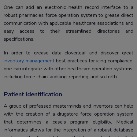
One can add an electronic health record interface to a
robust pharmacies force operation system to grease direct
communication with applicable healthcare associations and
easy access to their streamlined directories and
specifications.
In order to grease data cloverleaf and discover great
inventory management
best practices for icing compliance,
one can integrate with other healthcare operation systems,
including force chain, auditing, reporting, and so forth.
Patient Identification
A group of professed masterminds and inventors can help
with the creation of a drugstore force operation system
that determines a case’s program eligibility. Medical
informatics allows for the integration of a robust database