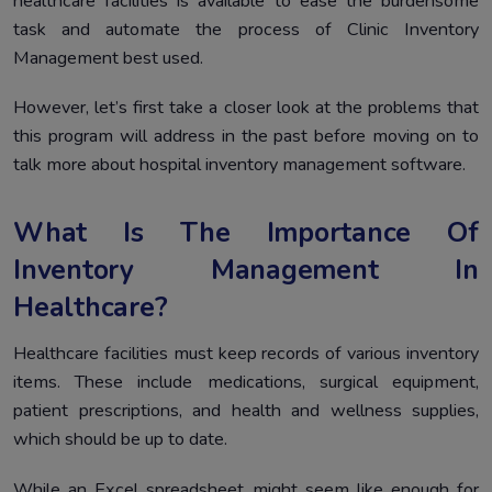
healthcare facilities is available to ease the burdensome
task and automate the process of Clinic Inventory
Management best used.
However, let’s first take a closer look at the problems that
this program will address in the past before moving on to
talk more about hospital inventory management software.
What Is The Importance Of
Inventory Management In
Healthcare?
Healthcare facilities must keep records of various inventory
items. These include medications, surgical equipment,
patient prescriptions, and health and wellness supplies,
which should be up to date.
While an Excel spreadsheet might seem like enough for