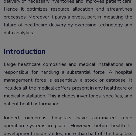
delivery of necessary inventories and improves patient care.
Healthcare?
Hence it optimizes resource allocation and streamlines
Challenges of Hospital Inventory Management system
5.
processes. Moreover it plays a pivotal part in impacting the
What is the future of the hospital inventory
6.
future of healthcare delivery by exercising technology and
management system?
data analytics.
5 Must-have features of a futuristic hospital inventory
7.
management system
Introduction
Why invest in Healthray’s hospital inventory
8.
management system for healthcare?
Large healthcare companies and medical installations are
Conclusion
responsible for handling a substantial force. A hospital
9.
management force is essentially a stock or database. It
includes all the medical coffers present in any healthcare or
medical installation. This includes inventories, specifics, and
patient health information.
Indeed, numerous hospitals have automated force
operation systems in place. However, before health IT
development made strides, more than half of the hospitals