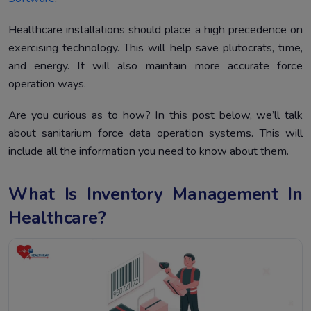
Healthcare installations should place a high precedence on
exercising technology. This will help save plutocrats, time,
and energy. It will also maintain more accurate force
operation ways.
Are you curious as to how? In this post below, we’ll talk
about sanitarium force data operation systems. This will
include all the information you need to know about them.
What Is Inventory Management In
Healthcare?