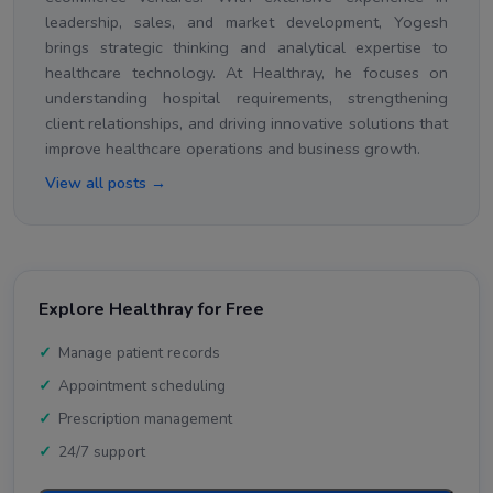
leadership, sales, and market development, Yogesh
brings strategic thinking and analytical expertise to
healthcare technology. At Healthray, he focuses on
understanding hospital requirements, strengthening
client relationships, and driving innovative solutions that
improve healthcare operations and business growth.
View all posts →
Explore Healthray for Free
Manage patient records
Appointment scheduling
Prescription management
24/7 support