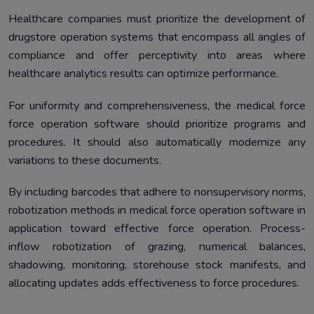
Healthcare companies must prioritize the development of
drugstore operation systems that encompass all angles of
compliance and offer perceptivity into areas where
healthcare analytics results can optimize performance.
For uniformity and comprehensiveness, the medical force
force operation software should prioritize programs and
procedures. It should also automatically modernize any
variations to these documents.
By including barcodes that adhere to nonsupervisory norms,
robotization methods in medical force operation software in
application toward effective force operation. Process-
inflow robotization of grazing, numerical balances,
shadowing, monitoring, storehouse stock manifests, and
allocating updates adds effectiveness to force procedures.