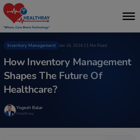
Inventory Management
Jan 16, 2024
·
11 Min Read
How Inventory Management
Shapes The Future Of
Healthcare?
Yogesh Balar
Healthray