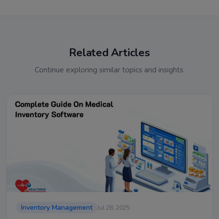
Related Articles
Continue exploring similar topics and insights.
Inventory Management
Jul 28, 2025