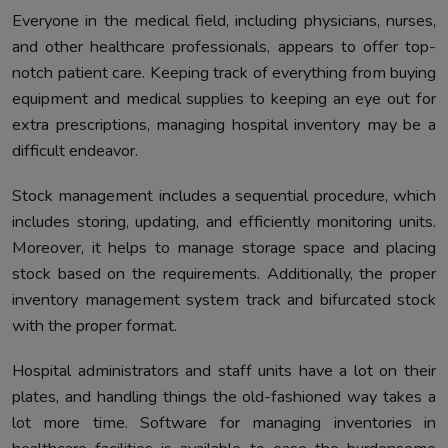
Everyone in the medical field, including physicians, nurses,
and other healthcare professionals, appears to offer top-
notch patient care. Keeping track of everything from buying
equipment and medical supplies to keeping an eye out for
extra prescriptions, managing hospital inventory may be a
difficult endeavor.
Stock management includes a sequential procedure, which
includes storing, updating, and efficiently monitoring units.
Moreover, it helps to manage storage space and placing
stock based on the requirements. Additionally, the proper
inventory management system track and bifurcated stock
with the proper format.
Hospital administrators and staff units have a lot on their
plates, and handling things the old-fashioned way takes a
lot more time. Software for managing inventories in