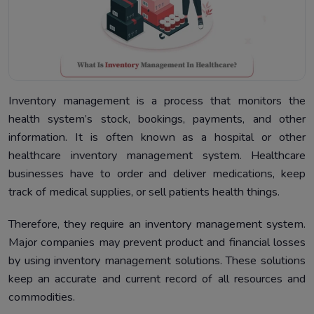
Inventory management is a process that monitors the
health system’s stock, bookings, payments, and other
information. It is often known as a hospital or other
healthcare inventory management system. Healthcare
businesses have to order and deliver medications, keep
track of medical supplies, or sell patients health things.
Therefore, they require an inventory management system.
Major companies may prevent product and financial losses
by using inventory management solutions. These solutions
keep an accurate and current record of all resources and
commodities.