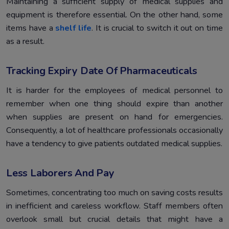
Maintaining a sufficient supply of medical supplies and
equipment is therefore essential. On the other hand, some
items have a
shelf life
. It is crucial to switch it out on time
as a result.
Tracking Expiry Date Of Pharmaceuticals
It is harder for the employees of medical personnel to
remember when one thing should expire than another
when supplies are present on hand for emergencies.
Consequently, a lot of healthcare professionals occasionally
have a tendency to give patients outdated medical supplies.
Less Laborers And Pay
Sometimes, concentrating too much on saving costs results
in inefficient and careless workflow. Staff members often
overlook small but crucial details that might have a