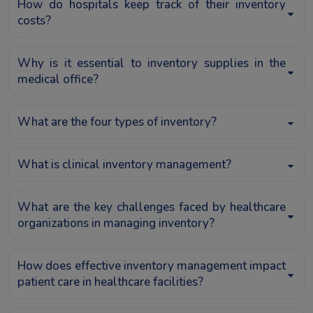
How do hospitals keep track of their inventory
costs?
Why is it essential to inventory supplies in the
medical office?
What are the four types of inventory?
What is clinical inventory management?
What are the key challenges faced by healthcare
organizations in managing inventory?
How does effective inventory management impact
patient care in healthcare facilities?