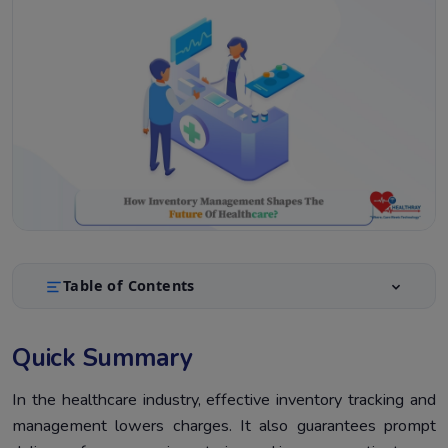
Table of Contents
Quick Summary
1.
Quick Summary
Introduction
2.
What is inventory management in healthcare?
In the healthcare industry, effective inventory tracking and
3.
management lowers charges. It also guarantees prompt
What Is The Importance of Inventory Management In
4.