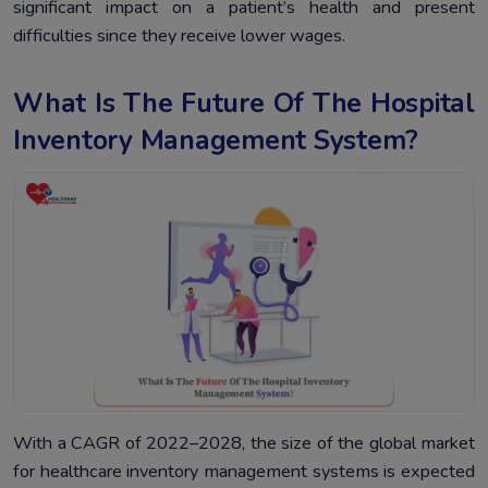
significant impact on a patient’s health and present
difficulties since they receive lower wages.
What Is The Future Of The Hospital
Inventory Management System?
With a CAGR of 2022–2028, the size of the global market
for healthcare inventory management systems is expected