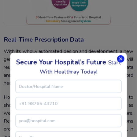
Real-Time Prescription Data
With its wholly automated design and development, a new
generation of healthcare force operation software will
Secure Your Hospital’s Future
Start
reuse and qualify traditional data in real time and offer data
With Healthray Today!
analysis to guarantee compliance through integrated
healthcare results.
Hospital force operation software can be acclimatized to
show the volume of conventions filled by apothecaries as
well as the diurnal, daily, and yearly expenditures of care.
Real-time data collection can help healthcare associations
produce a solid and effective workflow and is essential in
lowering practice operation obstacles.