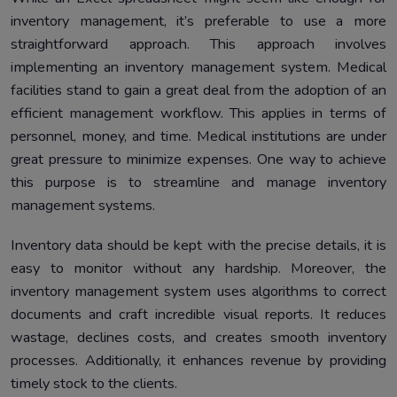
inventory management, it’s preferable to use a more
straightforward approach. This approach involves
implementing an inventory management system. Medical
facilities stand to gain a great deal from the adoption of an
efficient management workflow. This applies in terms of
personnel, money, and time. Medical institutions are under
great pressure to minimize expenses. One way to achieve
this purpose is to streamline and manage inventory
management systems.
Inventory data should be kept with the precise details, it is
easy to monitor without any hardship. Moreover, the
inventory management system uses algorithms to correct
documents and craft incredible visual reports. It reduces
wastage, declines costs, and creates smooth inventory
processes. Additionally, it enhances revenue by providing
timely stock to the clients.