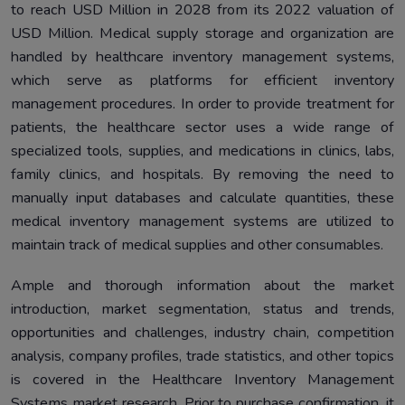
to reach USD Million in 2028 from its 2022 valuation of
USD Million. Medical supply storage and organization are
handled by healthcare inventory management systems,
which serve as platforms for efficient inventory
management procedures. In order to provide treatment for
patients, the healthcare sector uses a wide range of
specialized tools, supplies, and medications in clinics, labs,
family clinics, and hospitals. By removing the need to
manually input databases and calculate quantities, these
medical inventory management systems are utilized to
maintain track of medical supplies and other consumables.
Ample and thorough information about the market
introduction, market segmentation, status and trends,
opportunities and challenges, industry chain, competition
analysis, company profiles, trade statistics, and other topics
is covered in the Healthcare Inventory Management
Systems market research. Prior to purchase confirmation, it