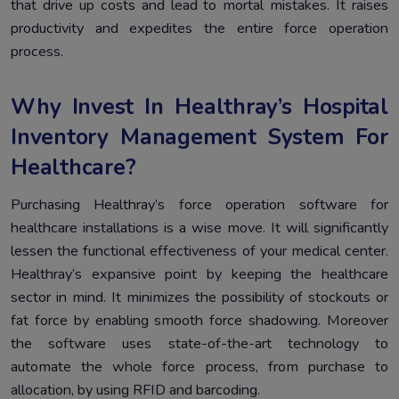
that drive up costs and lead to mortal mistakes. It raises
productivity and expedites the entire force operation
process.
Why Invest In Healthray’s Hospital
Inventory Management System For
Healthcare?
Purchasing Healthray’s force operation software for
healthcare installations is a wise move. It will significantly
lessen the functional effectiveness of your medical center.
Healthray’s expansive point by keeping the healthcare
sector in mind. It minimizes the possibility of stockouts or
fat force by enabling smooth force shadowing. Moreover
the software uses state-of-the-art technology to
automate the whole force process, from purchase to
allocation, by using RFID and barcoding.