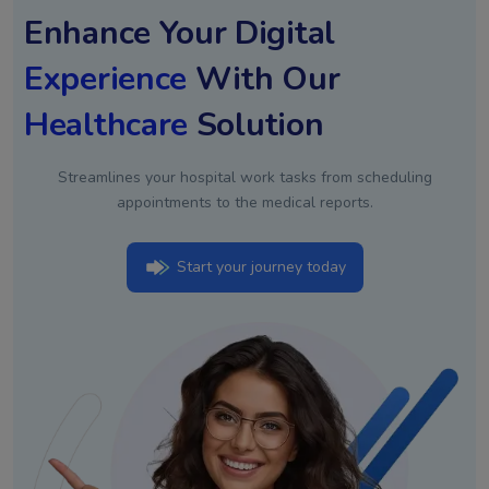
Enhance Your Digital
Experience
With Our
Healthcare
Solution
Streamlines your hospital work tasks from scheduling
appointments to the medical reports.
Start your journey today