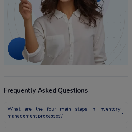
Frequently Asked Questions
What are the four main steps in inventory
management processes?