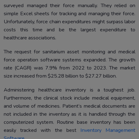
surveyed managed their force manually. They relied on
simple Excel sheets for tracking and managing their force.
Unfortunately, force chain expenditures might surpass labor
costs this time and be the largest expenditure to
healthcare associations.
The request for sanitarium asset monitoring and medical
force operation software systems expanded. The growth
rate (CAGR) was 7.9% from 2022 to 2023. The market
size increased from $25.28 billion to $27.27 billion.
Administering healthcare inventory is a toughest job.
Furthermore, the clinical stock include medical equipment,
and volume of medicines. Patient’s medical documents are
not included in the inventory as it is handled through the
computerized system. Routine base inventory has been
easily tracked with the best
Inventory Management
Software
.