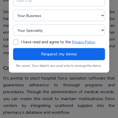
Drugstore force systems that are comprehensive can be
handled with end-to-end operating conditions that can be
met by real-time data product and shadowing. Hence an
enterprise drugstore result’s cost and end-stoner
conservation are substantially excluded with a custom
I have read and agree to the
.
Privacy Policy
force operation system, which is a wholly installed and
managed result.
No spam. Your details are used only to arrange the demo.
Compliance
It’s pivotal to elect hospital force operation software that
guarantees adherence to thorough programs and
procedures. Through the administration of medical records,
you can create this result to maintain multitudinous force
centers by integrating scattered supplies into the
pharmacy’s database and workflow.