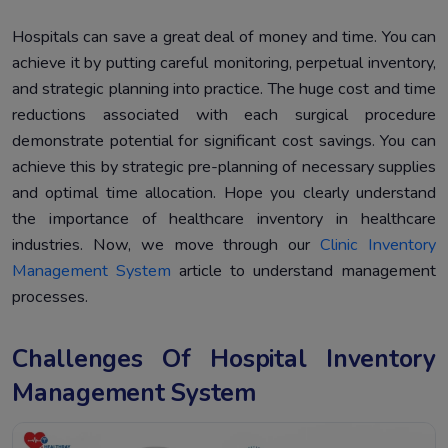
Hospitals can save a great deal of money and time. You can
achieve it by putting careful monitoring, perpetual inventory,
and strategic planning into practice. The huge cost and time
reductions associated with each surgical procedure
demonstrate potential for significant cost savings. You can
achieve this by strategic pre-planning of necessary supplies
and optimal time allocation. Hope you clearly understand
the importance of healthcare inventory in healthcare
industries. Now, we move through our
Clinic Inventory
Management System
article to understand management
processes.
Challenges Of Hospital Inventory
Management System