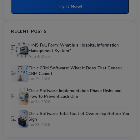
Try it Now!
RECENT POSTS
HIMS Full Form: What Is a Hospital Information
Management System?
Aug 4, 2026
Clinic CRM Software: What It Does That Generic
CRM Cannot
Jun 25, 2026
Clinic Software Implementation Phase Risks and
How to Prevent Each One
Jun 24, 2026
Clinic Software Total Cost of Ownership Before You
Sign
Jun 23, 2026