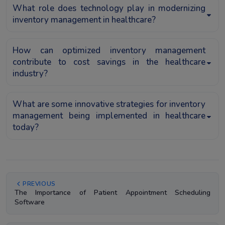
What role does technology play in modernizing
inventory management in healthcare?
How can optimized inventory management
contribute to cost savings in the healthcare
industry?
What are some innovative strategies for inventory
management being implemented in healthcare
today?
PREVIOUS
The Importance of Patient Appointment Scheduling
Software