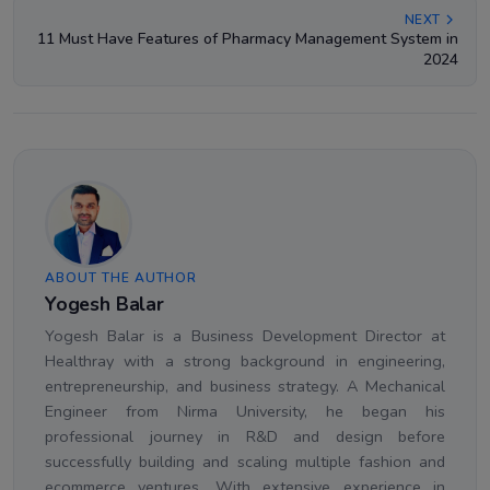
NEXT
11 Must Have Features of Pharmacy Management System in
2024
ABOUT THE AUTHOR
Yogesh Balar
Yogesh Balar is a Business Development Director at
Healthray with a strong background in engineering,
entrepreneurship, and business strategy. A Mechanical
Engineer from Nirma University, he began his
professional journey in R&D and design before
successfully building and scaling multiple fashion and
ecommerce ventures. With extensive experience in