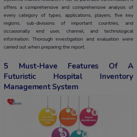
offers a comprehensive and comprehensive analysis of
every category of types, applications, players, five key
regions, sub-divisions of important countries, and
occasionally end user, channel, and technological
information. Thorough investigation and evaluation were
carried out when preparing the report.
5 Must-Have Features Of A
Futuristic Hospital Inventory
Management System