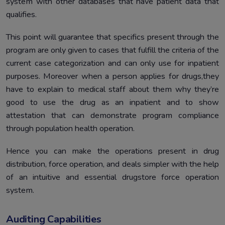
system with other databases that have patient data that
qualifies.
This point will guarantee that specifics present through the
program are only given to cases that fulfill the criteria of the
current case categorization and can only use for inpatient
purposes. Moreover when a person applies for drugs,they
have to explain to medical staff about them why they’re
good to use the drug as an inpatient and to show
attestation that can demonstrate program compliance
through population health operation.
Hence you can make the operations present in drug
distribution, force operation, and deals simpler with the help
of an intuitive and essential drugstore force operation
system.
Auditing Capabilities