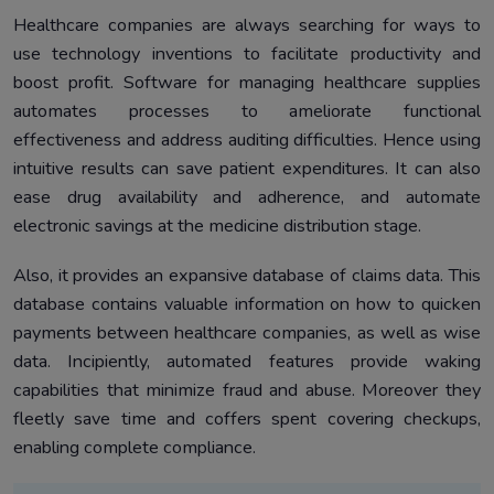
Healthcare companies are always searching for ways to
use technology inventions to facilitate productivity and
boost profit. Software for managing healthcare supplies
automates processes to ameliorate functional
effectiveness and address auditing difficulties. Hence using
intuitive results can save patient expenditures. It can also
ease drug availability and adherence, and automate
electronic savings at the medicine distribution stage.
Also, it provides an expansive database of claims data. This
database contains valuable information on how to quicken
payments between healthcare companies, as well as wise
data. Incipiently, automated features provide waking
capabilities that minimize fraud and abuse. Moreover they
fleetly save time and coffers spent covering checkups,
enabling complete compliance.