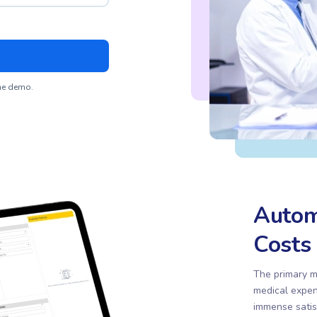
the demo.
Autom
Costs
The primary m
medical expen
immense satis