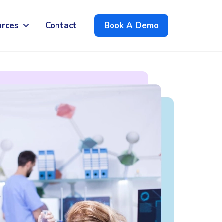
urces
Contact
Book A Demo