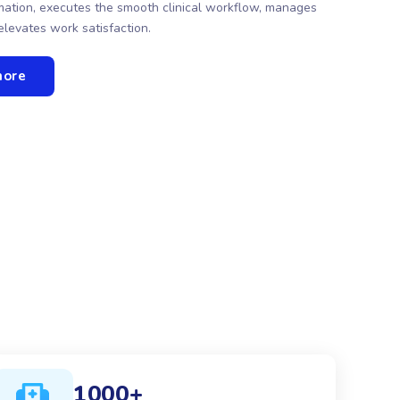
ormation, executes the smooth clinical workflow, manages
elevates work satisfaction.
more
1000+