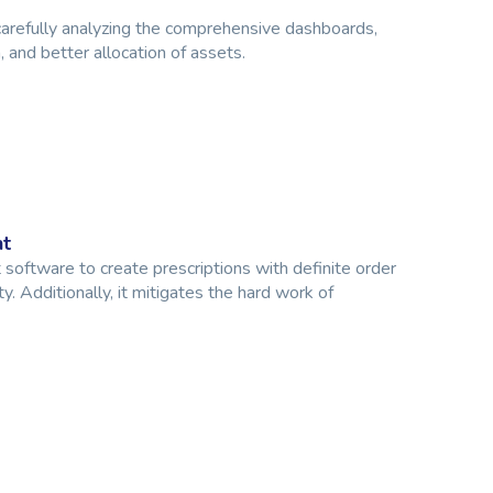
carefully analyzing the comprehensive dashboards,
 and better allocation of assets.
nt
oftware to create prescriptions with definite order
y. Additionally, it mitigates the hard work of