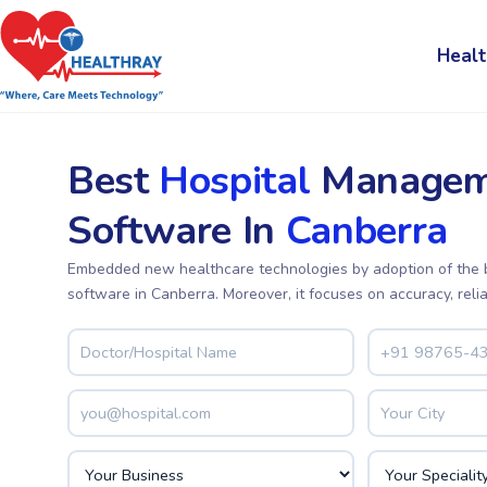
Healt
Best
Hospital
Managem
Software In
Canberra
Embedded new healthcare technologies by adoption of the
software in Canberra. Moreover, it focuses on accuracy, relia