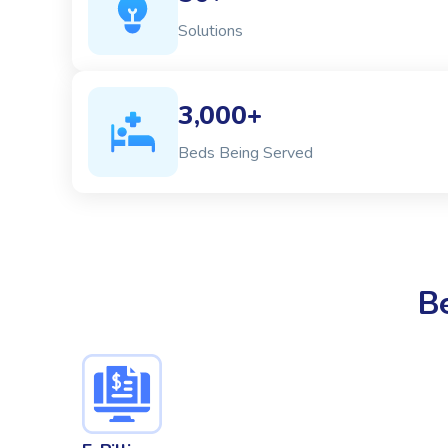
Solutions
3,000+
Beds Being Served
B