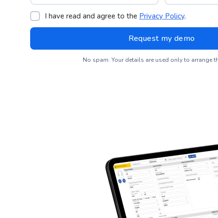
I have read and agree to the
Privacy Policy
.
No spam. Your details are used only to arrange 