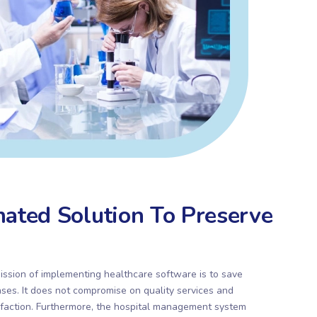
ated Solution To Preserve
ission of implementing healthcare software is to save
ses. It does not compromise on quality services and
faction. Furthermore, the hospital management system