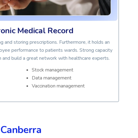
ronic Medical Record
g and storing prescriptions. Furthermore, it holds an
De
oyee performance to patients wards. Strong capacity
d
n and build a great network with healthcare experts.
pati
Stock management
Data management
C
Vaccination management
R
S
n
Canberra