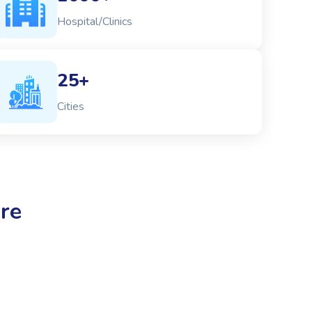
Hospital/Clinics
25+
Cities
re