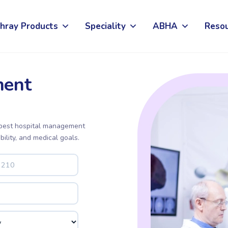
hray Products
Speciality
ABHA
Reso
ent
 best hospital management
bility, and medical goals.