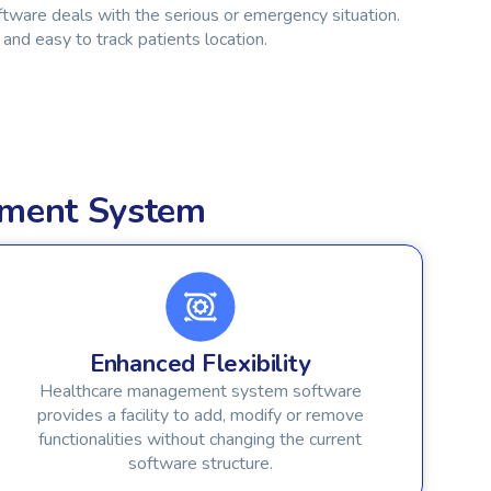
ware deals with the serious or emergency situation.
and easy to track patients location.
ement System
Enhanced Flexibility
Healthcare management system software
provides a facility to add, modify or remove
functionalities without changing the current
software structure.