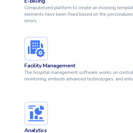
E-Billing
Computerized platform to create an invoicing templa
elements have been fixed based on the personalized
errors.
Facility Management
The hospital management software works on controlli
monitoring, embeds advanced technologies, and enhan
Analytics