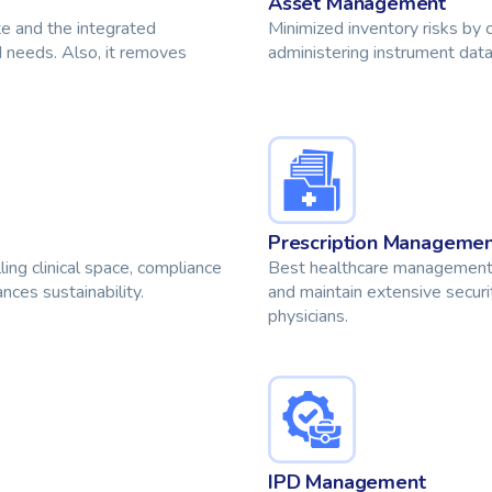
Asset Management
te and the integrated
Minimized inventory risks by 
 needs. Also, it removes
administering instrument data,
Prescription Manageme
ng clinical space, compliance
Best healthcare management s
ces sustainability.
and maintain extensive securit
physicians.
IPD Management