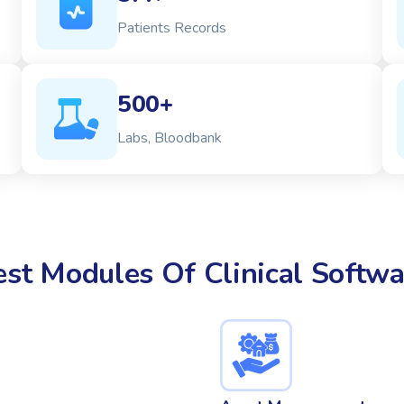
Patients Records
500+
Labs, Bloodbank
est Modules Of Clinical Softwa