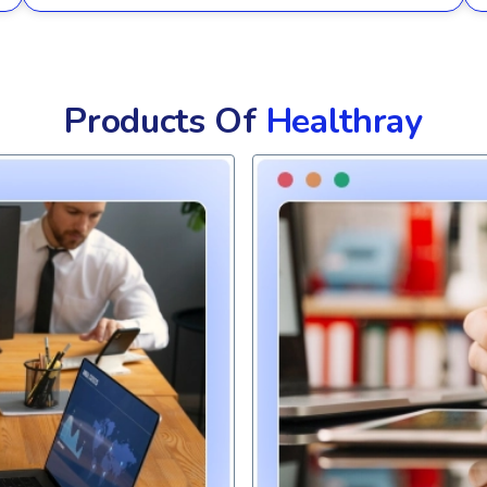
Products Of
Healthray