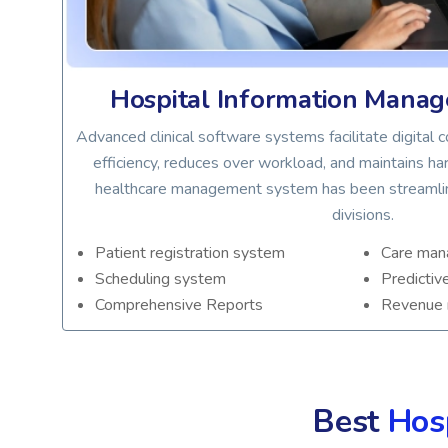
em
Hospital Information Mana
,
Advanced clinical software systems facilitate digital
y, it
efficiency, reduces over workload, and maintains hard
healthcare management system has been streamline
divisions.
Patient registration system
Care ma
Scheduling system
Predictiv
Comprehensive Reports
Revenue
Best
Hos