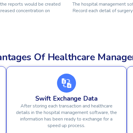
 the reports would be created
The hospital management soft
creased concentration on
Record each detail of surgery 
vantages Of Healthcare Manag
Swift Exchange Data
After storing each transaction and healthcare
details in the hospital management software, the
information has been ready to exchange for a
speed up process.