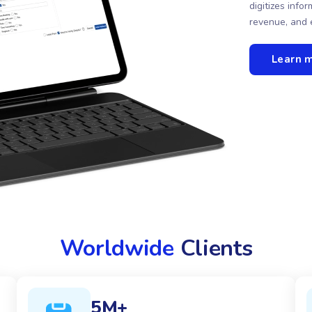
digitizes inf
revenue, and 
Learn 
Worldwide
Clients
5M+