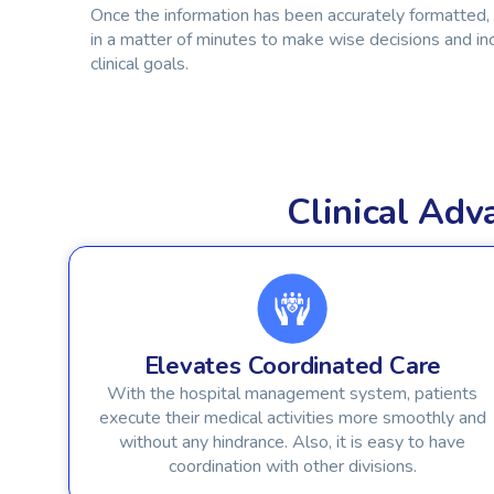
Once the information has been accurately formatted,
in a matter of minutes to make wise decisions and in
clinical goals.
Clinical Ad
Elevates Coordinated Care
With the hospital management system, patients
execute their medical activities more smoothly and
without any hindrance. Also, it is easy to have
coordination with other divisions.