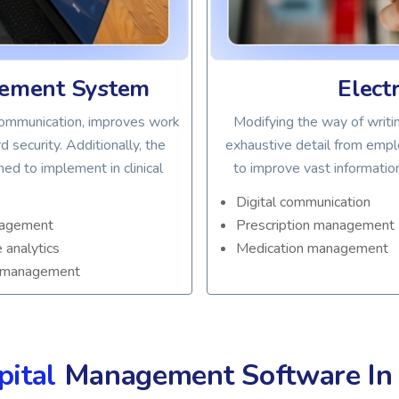
gement System
Elect
 communication, improves work
Modifying the way of writin
 security. Additionally, the
exhaustive detail from empl
d to implement in clinical
to improve vast informatio
Digital communication
nagement
Prescription management
e analytics
Medication management
 management
pital
Management Software I